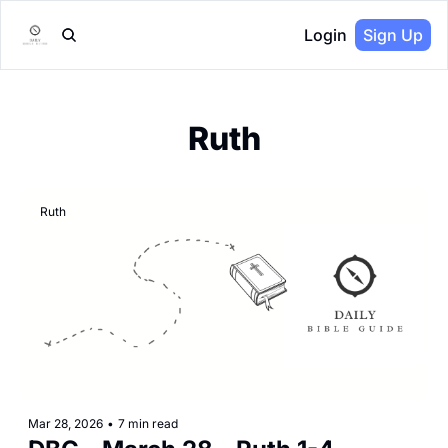
Login
Sign Up
Ruth
Ruth
Mar 28, 2026
•
7 min read