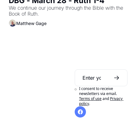
DBG - March 28 - Ruth 1-4
We continue our journey through the Bible with the 
Book of Ruth.
Matthew Gage
Daily Bible 
Guide
I consent to receive 
A daily Bible reading 
newsletters via email.
Terms of use
and
Privacy 
aid to help you get 
policy
.
the most out of 
reading your Bible in 
a year.