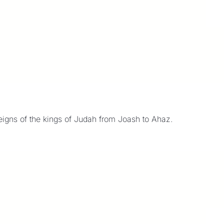
8
reigns of the kings of Judah from Joash to Ahaz.