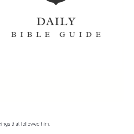
kings that followed him.