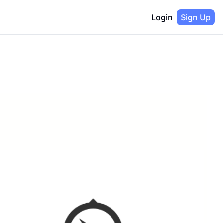
Login
Sign Up