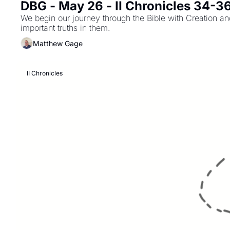
DBG - May 26 - II Chronicles 34-3
We begin our journey through the Bible with Creation and
important truths in them.
Matthew Gage
II Chronicles