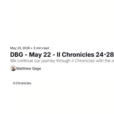
May 23, 2026
•
5 min read
DBG - May 22 - II Chronicles 24-2
We continue our journey through II Chronicles with the 
Matthew Gage
II Chronicles