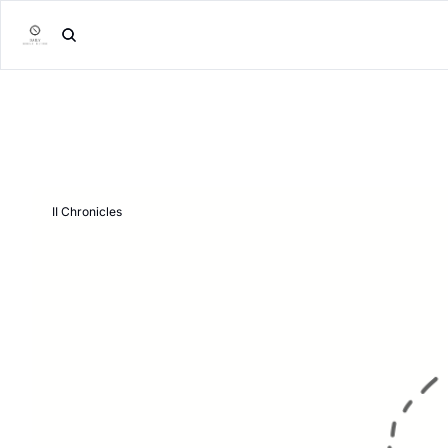
II Chronicles