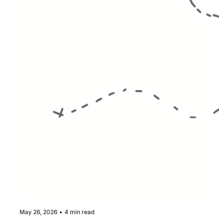
May 26, 2026
•
4 min read