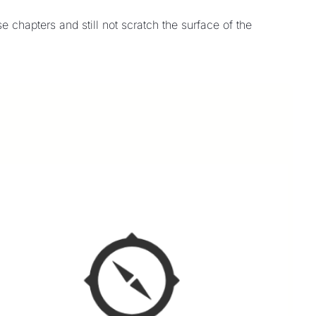
chapters and still not scratch the surface of the 