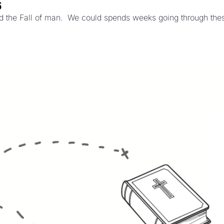
6
 the Fall of man.  We could spends weeks going through these 