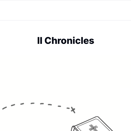
II Chronicles