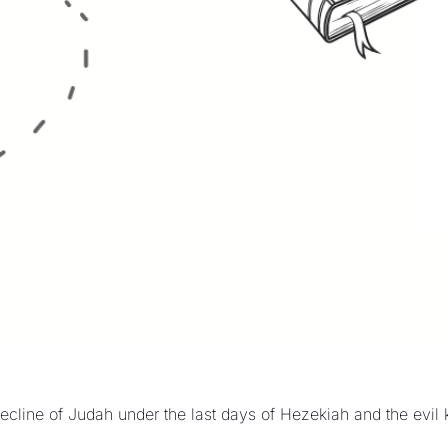
ecline of Judah under the last days of Hezekiah and the evil 