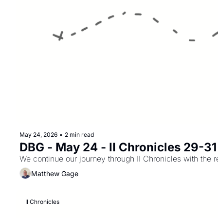
May 24, 2026
•
2 min read
DBG - May 24 - II Chronicles 29-31
We continue our journey through II Chronicles with the 
Matthew Gage
II Chronicles