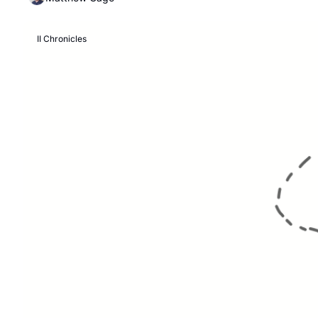
II Chronicles