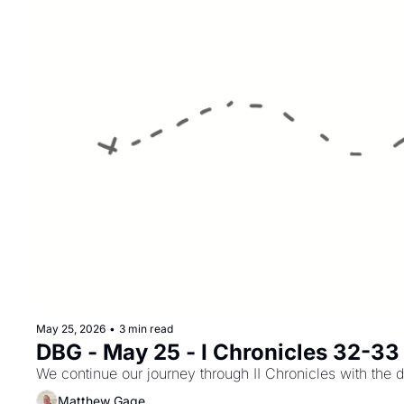
May 25, 2026
•
3 min read
DBG - May 25 - I Chronicles 32-33
We continue our journey through II Chronicles with the d
Matthew Gage