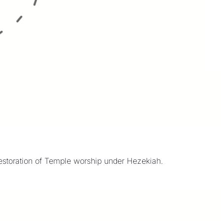
restoration of Temple worship under Hezekiah.