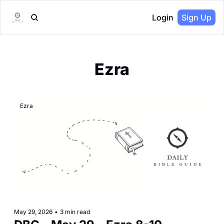
Login
Sign Up
Ezra
Ezra
May 29, 2026
•
3 min read