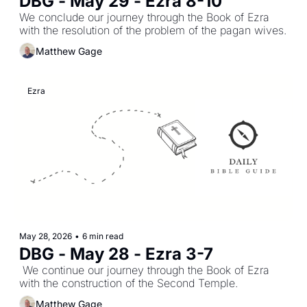
DBG - May 29 - Ezra 8-10
We conclude our journey through the Book of Ezra 
with the resolution of the problem of the pagan wives.
Matthew Gage
Ezra
May 28, 2026
•
6 min read
DBG - May 28 - Ezra 3-7
 We continue our journey through the Book of Ezra 
with the construction of the Second Temple.
Matthew Gage