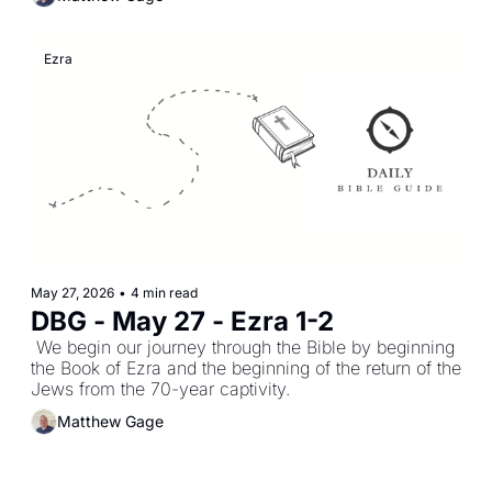
Ezra
May 27, 2026
•
4 min read
DBG - May 27 - Ezra 1-2
 We begin our journey through the Bible by beginning 
the Book of Ezra and the beginning of the return of the 
Jews from the 70-year captivity.
Matthew Gage