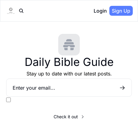
Login
Sign Up
Daily Bible Guide
Stay up to date with our latest posts.
I consent to receive newsletters via email.
Terms of use
and
Privacy 
policy
.
Check it out