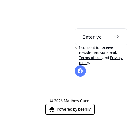
Daily Bible 
Guide
I consent to receive 
A daily Bible reading 
newsletters via email.
Terms of use
and
Privacy 
aid to help you get 
policy
.
the most out of 
reading your Bible in 
a year.
© 2026 Matthew Gage.
Powered by beehiiv