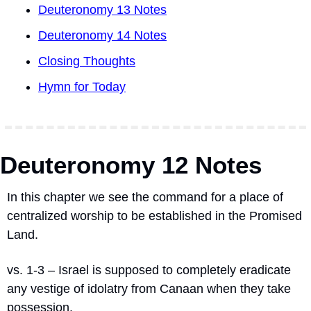
Deuteronomy 13 Notes
Deuteronomy 14 Notes
Closing Thoughts
Hymn for Today
Deuteronomy 12 Notes
In this chapter we see the command for a place of 
centralized worship to be established in the Promised 
Land.
vs. 1-3 – Israel is supposed to completely eradicate 
any vestige of idolatry from Canaan when they take 
possession.