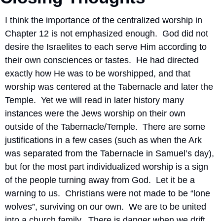
I think the importance of the centralized worship in 
Chapter 12 is not emphasized enough.  God did not 
desire the Israelites to each serve Him according to 
their own consciences or tastes.  He had directed 
exactly how He was to be worshipped, and that 
worship was centered at the Tabernacle and later the 
Temple.  Yet we will read in later history many 
instances were the Jews worship on their own 
outside of the Tabernacle/Temple.  There are some 
justifications in a few cases (such as when the Ark 
was separated from the Tabernacle in Samuel’s day), 
but for the most part individualized worship is a sign 
of the people turning away from God.  Let it be a 
warning to us.  Christians were not made to be “lone 
wolves”, surviving on our own.  We are to be united 
into a church family.  There is danger when we drift 