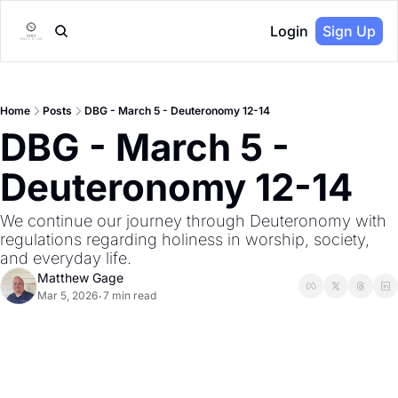
Login
Sign Up
Home
Posts
DBG - March 5 - Deuteronomy 12-14
DBG - March 5 - 
Deuteronomy 12-14
We continue our journey through Deuteronomy with 
regulations regarding holiness in worship, society, 
and everyday life.
Matthew Gage
Mar 5, 2026
7 min read
•