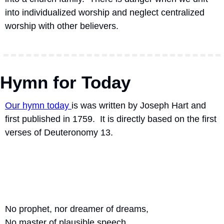
into individualized worship and neglect centralized 
worship with other believers. 
Hymn for Today
Our hymn today 
is was written by Joseph Hart and 
first published in 1759.  It is directly based on the first 
verses of Deuteronomy 13. 
No prophet, nor dreamer of dreams,
No master of plausible speech,