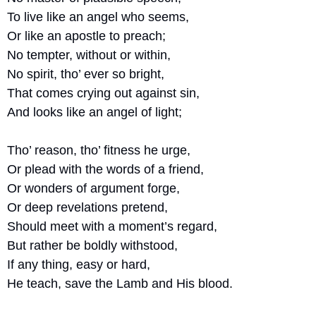
To live like an angel who seems,
Or like an apostle to preach;
No tempter, without or within,
No spirit, tho’ ever so bright,
That comes crying out against sin,
And looks like an angel of light;
Tho’ reason, tho’ fitness he urge,
Or plead with the words of a friend,
Or wonders of argument forge,
Or deep revelations pretend,
Should meet with a moment’s regard,
But rather be boldly withstood,
If any thing, easy or hard,
He teach, save the Lamb and His blood.