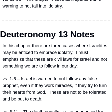
warning to not fall into idolatry.
Deuteronomy 13 Notes
In this chapter there are three cases where Israelites 
may be enticed to embrace idolatry.
I must 
emphasize that these are civil laws for Israel and not 
something we are to follow in our day.
vs. 1-5 – Israel is warned to not follow any false 
prophet, even if they work miracles, if they try to turn 
their hearts from God.
These are not to be tolerated 
and be put to death.
vs. 6-11 – The death penalty is also announced for 