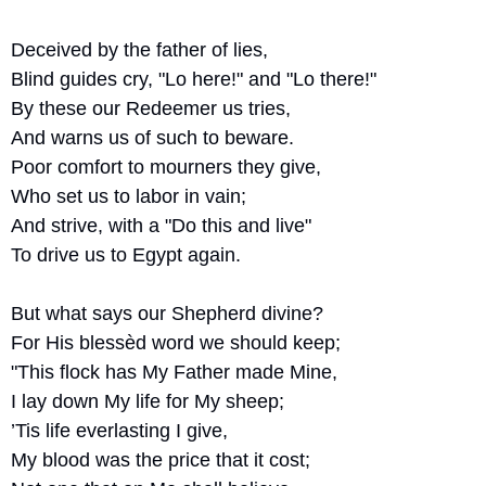
Deceived by the father of lies,
Blind guides cry, "Lo here!" and "Lo there!"
By these our Redeemer us tries,
And warns us of such to beware.
Poor comfort to mourners they give,
Who set us to labor in vain;
And strive, with a "Do this and live"
To drive us to Egypt again.
But what says our Shepherd divine?
For His blessèd word we should keep;
"This flock has My Father made Mine,
I lay down My life for My sheep;
’Tis life everlasting I give,
My blood was the price that it cost;