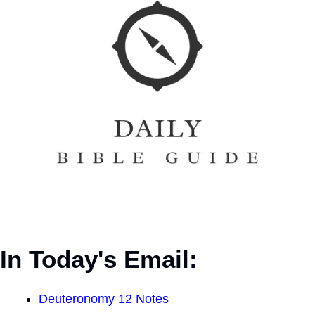
In Today's Email:
Deuteronomy 12 Notes