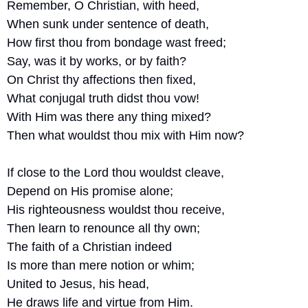
Remember, O Christian, with heed,
When sunk under sentence of death,
How first thou from bondage wast freed;
Say, was it by works, or by faith?
On Christ thy affections then fixed,
What conjugal truth didst thou vow!
With Him was there any thing mixed?
Then what wouldst thou mix with Him now?
If close to the Lord thou wouldst cleave,
Depend on His promise alone;
His righteousness wouldst thou receive,
Then learn to renounce all thy own;
The faith of a Christian indeed
Is more than mere notion or whim;
United to Jesus, his head,
He draws life and virtue from Him.