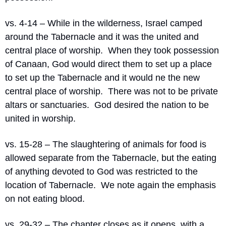
vs. 4-14 – While in the wilderness, Israel camped 
around the Tabernacle and it was the united and 
central place of worship.
When they took possession 
of Canaan, God would direct them to set up a place 
to set up the Tabernacle and it would ne the new 
central place of worship.
There was not to be private 
altars or sanctuaries.
God desired the nation to be 
united in worship.
vs. 15-28 – The slaughtering of animals for food is 
allowed separate from the Tabernacle, but the eating 
of anything devoted to God was restricted to the 
location of Tabernacle.
We note again the emphasis 
on not eating blood.
vs. 29-32 – The chapter closes as it opens, with a 