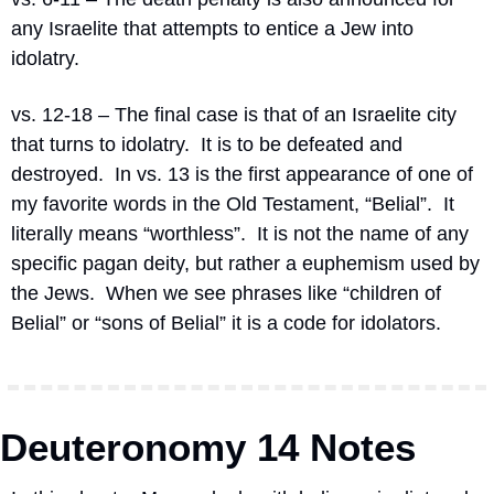
any Israelite that attempts to entice a Jew into 
idolatry.
vs. 12-18 – The final case is that of an Israelite city 
that turns to idolatry.
It is to be defeated and 
destroyed.
In vs. 13 is the first appearance of one of 
my favorite words in the Old Testament, “Belial”.
It 
literally means “worthless”.
It is not the name of any 
specific pagan deity, but rather a euphemism used by 
the Jews.
When we see phrases like “children of 
Belial” or “sons of Belial” it is a code for idolators.
Deuteronomy 14 Notes