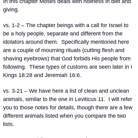
In this chapter Moses deals with holiness in diet and 
giving.
vs. 1-2 – The chapter beings with a call for Israel to 
be a holy people, separate and different from the 
idolators around them.
Specifically mentioned here 
are a couple of mourning rituals (cutting flesh and 
shaving eyebrows) that God forbids His people from 
following.
These types of customs are seen later in I 
Kings 18:28 and Jeremiah 16:6.
vs. 3-21 – We have here a list of clean and unclean 
animals, similar to the one in Leviticus 11.
I will refer 
you to those notes for details, though there are a few 
different animals listed when you compare the two 
lists.