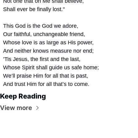
Not one that on Me shall believe,
Shall ever be finally lost."
This God is the God we adore,
Our faithful, unchangeable friend,
Whose love is as large as His power,
And neither knows measure nor end;
’Tis Jesus, the first and the last,
Whose Spirit shall guide us safe home;
We’ll praise Him for all that is past,
And trust Him for all that’s to come.
Keep Reading
View more