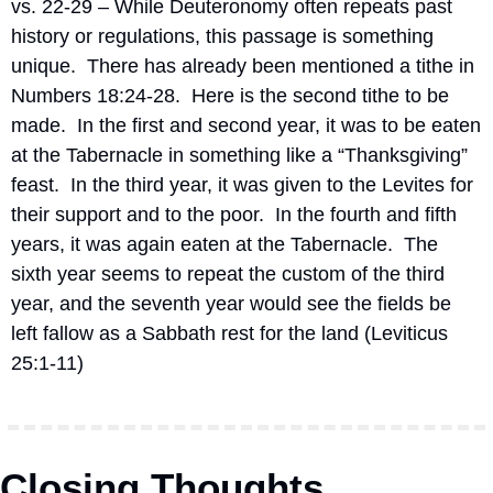
vs. 22-29 – While Deuteronomy often repeats past 
history or regulations, this passage is something 
unique.
There has already been mentioned a tithe in 
Numbers 18:24-28.
Here is the second tithe to be 
made.
In the first and second year, it was to be eaten 
at the Tabernacle in something like a “Thanksgiving” 
feast.
In the third year, it was given to the Levites for 
their support and to the poor.
In the fourth and fifth 
years, it was again eaten at the Tabernacle.
The 
sixth year seems to repeat the custom of the third 
year, and the seventh year would see the fields be 
left fallow as a Sabbath rest for the land (Leviticus 
25:1-11)
Closing Thoughts