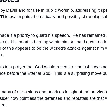
 by David and for use in public worship, addressing it spec
This psalm pairs thematically and possibly chronologicall
ade it a priority to guard his speech.
He has remained s
oken.
His heart is burning within him so that he can no lo
 of this appears to be the wicked’s attacks against him 
n.
ks in a prayer that God would reveal to him just how smal
ance before the Eternal God.
This is a surprising move bu
many of our actions and priorities in light of the brevity 
ider how pointless the defenses and rebuttals are that we
ked.