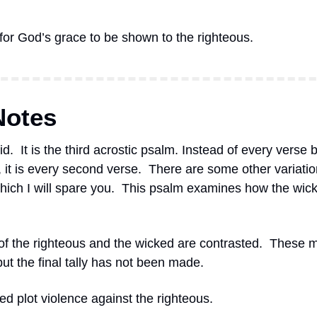
 for God’s grace to be shown to the righteous.
Notes
id.
It is the third acrostic psalm. Instead of every verse 
, it is every second verse.
There are some other variation
ich I will spare you.
This psalm examines how the wicke
of the righteous and the wicked are contrasted.
These m
 but the final tally has not been made.
ed plot violence against the righteous.