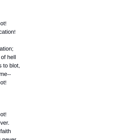
ot!
ation! 
ation;
of hell
to blot,
 me--
ot!
ot!
ver.
faith
 never.