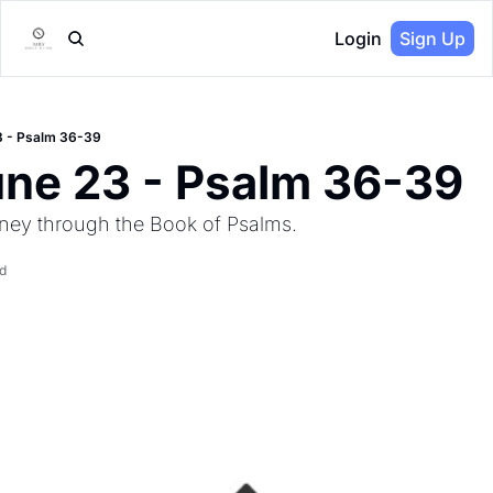
Login
Sign Up
3 - Psalm 36-39
une 23 - Psalm 36-39
ney through the Book of Psalms.
d