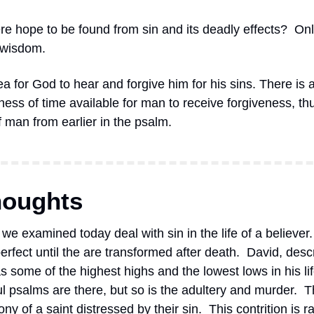
re hope to be found from sin and its deadly effects?
Onl
 wisdom.
ea for God to hear and forgive him for his sins. There is a
ess of time available for man to receive forgiveness, thu
of man from earlier in the psalm.
houghts
we examined today deal with sin in the life of a believer.
rfect until the are transformed after death.  David, desc
 some of the highest highs and the lowest lows in his life.
ul psalms are there, but so is the adultery and murder.  
ny of a saint distressed by their sin.  This contrition is 