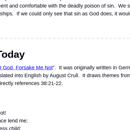
ent and comfortable with the deadly poison of sin.  We shru
nships.  If we could only see that sin as God does, it wou
Today
O God, Forsake Me Not
”.
It was originally written in Ge
lated into English by August Crull.
It draws themes fro
irectly references 38:21-22.
ot! 
nce lend me; 
ess child;