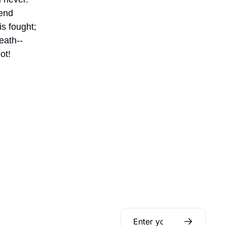
end
s fought;
eath--
ot!
Daily Bible 