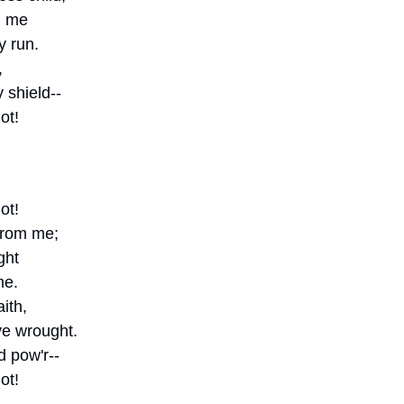
d me
y run.
, 
 shield--
ot!
ot!
 from me;
ght
me.
ith,
e wrought.
 pow'r--
ot!