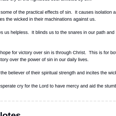
some of the practical effects of sin.
It causes isolation a
es the wicked in their machinations against us.
s us helpless.
It blinds us to the snares in our path and s
hope for victory over sin is through Christ.
This is for bo
tory over the power of sin in our daily lives.
the believer of their spiritual strength and incites the wic
esperate cry for the Lord to have mercy and aid the stumb
Notes