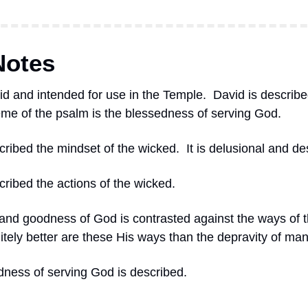
Notes
id and intended for use in the Temple.
David is described
eme of the psalm is the blessedness of serving God.
scribed the mindset of the wicked.
It is delusional and de
cribed the actions of the wicked.
and goodness of God is contrasted against the ways of t
itely better are these His ways than the depravity of man
dness of serving God is described.