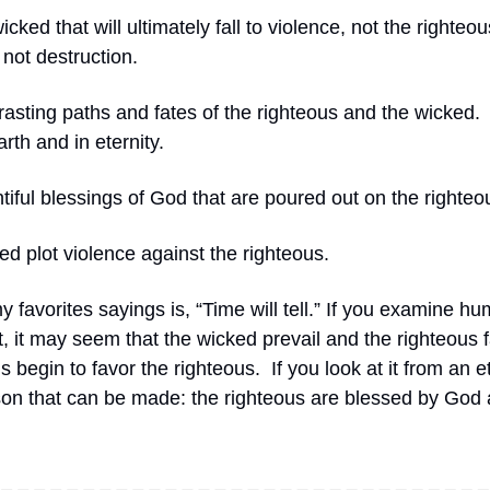
wicked that will ultimately fall to violence, not the righteou
not destruction.
rasting paths and fates of the righteous and the wicked.
rth and in eternity.
tiful blessings of God that are poured out on the righteo
ed plot violence against the righteous.
 favorites sayings is, “Time will tell.” If you examine hu
 it may seem that the wicked prevail and the righteous fa
ds begin to favor the righteous.
If you look at it from an e
son that can be made: the righteous are blessed by God 