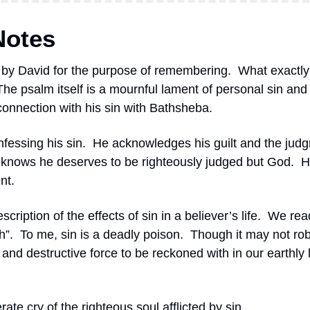
Notes
n by David for the purpose of remembering.
What exactly
The psalm itself is a mournful lament of personal sin and i
connection with his sin with Bathsheba.
nfessing his sin.
He acknowledges his guilt and the judg
knows he deserves to be righteously judged but God.
H
nt.
scription of the effects of sin in a believer’s life.
We read
h”.
To me, sin is a deadly poison. 
Though it may not rob 
dly and destructive force to be reckoned with in our earthly l
ate cry of the righteous soul afflicted by sin.