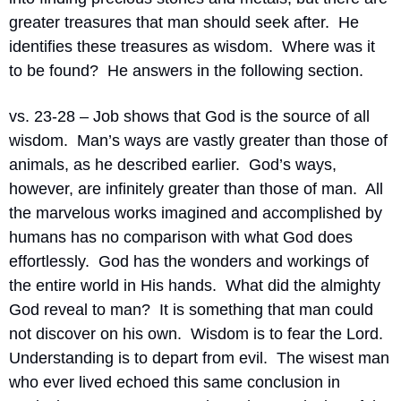
greater treasures that man should seek after.
He 
identifies these treasures as wisdom.
Where was it 
to be found?
He answers in the following section.
vs. 23-28 – Job shows that God is the source of all 
wisdom.
Man’s ways are vastly greater than those of 
animals, as he described earlier.
God’s ways, 
however, are infinitely greater than those of man.
All 
the marvelous works imagined and accomplished by 
humans has no comparison with what God does 
effortlessly.
God has the wonders and workings of 
the entire world in His hands.
What did the almighty 
God reveal to man?
It is something that man could 
not discover on his own.
Wisdom is to fear the Lord.
Understanding is to depart from evil.
The wisest man 
who ever lived echoed this same conclusion in 