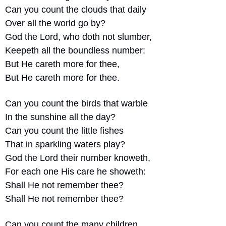
Can you count the clouds that daily 
Over all the world go by?
God the Lord, who doth not slumber,
Keepeth all the boundless number:
But He careth more for thee,
But He careth more for thee.
Can you count the birds that warble
In the sunshine all the day?
Can you count the little fishes
That in sparkling waters play?
God the Lord their number knoweth,
For each one His care he showeth:
Shall He not remember thee?
Shall He not remember thee?
Can you count the many children