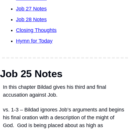
Job 27 Notes
Job 28 Notes
Closing Thoughts
Hymn for Today
Job 25 Notes
In this chapter Bildad gives his third and final 
accusation against Job.
vs. 1-3 – Bildad ignores Job’s arguments and begins 
his final oration with a description of the might of 
God.
God is being placed about as high as 