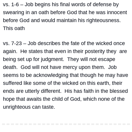
vs. 1-6 – Job begins his final words of defense by 
swearing in an oath before God that he was innocent 
before God and would maintain his righteousness.
This oath
vs. 7-23 – Job describes the fate of the wicked once 
again.
He states that even in their posterity they
are 
being set up for judgment.
They will not escape 
death.
God will not have mercy upon them.
Job 
seems to be acknowledging that though he may have 
suffered like some of the wicked on this earth, their 
ends are utterly different.
His has faith in the blessed 
hope that awaits the child of God, which none of the 
unrighteous can taste.