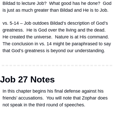
Bildad to lecture Job?
What good has he done?
God 
is just as much greater than Bildad and He is to Job.
vs. 5-14 – Job outdoes Bildad’s description of God’s 
greatness.
He is God over the living and the dead.
He created the universe.
Nature is at His command.
The conclusion in vs. 14 might be paraphrased to say 
that God’s greatness is beyond our understanding.
Job 27 Notes
In this chapter begins his final defense against his 
friends’ accusations.
You will note that Zophar does 
not speak in the third round of speeches.