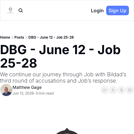
Login
Sign Up
Home
Posts
DBG - June 12 - Job 25-28
DBG - June 12 - Job 
25-28
We continue our journey through Job with Bildad’s 
third round of accusations and Job’s response.
Matthew Gage
Jun 12, 2026
3 min read
•