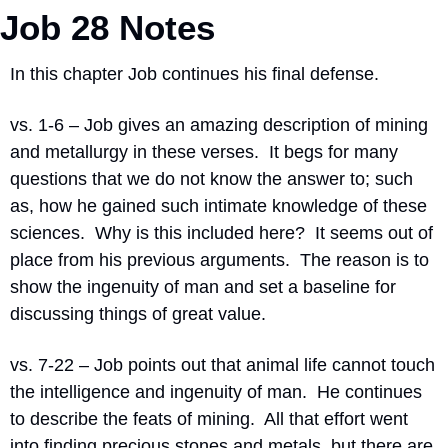
Job 28 Notes
In this chapter Job continues his final defense.
vs. 1-6 – Job gives an amazing description of mining 
and metallurgy in these verses.
It begs for many 
questions that we do not know the answer to; such 
as, how he gained such intimate knowledge of these 
sciences.
Why is this included here?
It seems out of 
place from his previous arguments.
The reason is to 
show the ingenuity of man and set a baseline for 
discussing things of great value.
vs. 7-22 – Job points out that animal life cannot touch 
the intelligence and ingenuity of man.
He continues 
to describe the feats of mining.
All that effort went 
into finding precious stones and metals, but there are 