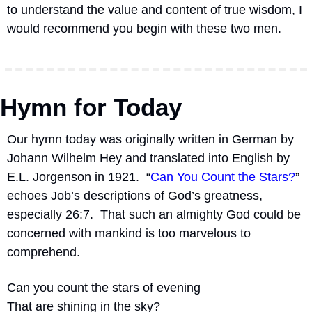
to understand the value and content of true wisdom, I 
would recommend you begin with these two men.
Hymn for Today
Our hymn today was originally written in German by 
Johann Wilhelm Hey and translated into English by 
E.L. Jorgenson in 1921.
“
Can You Count the Stars?
” 
echoes Job’s descriptions of God’s greatness, 
especially 26:7.
That such an almighty God could be 
concerned with mankind is too marvelous to 
comprehend.
Can you count the stars of evening
That are shining in the sky?