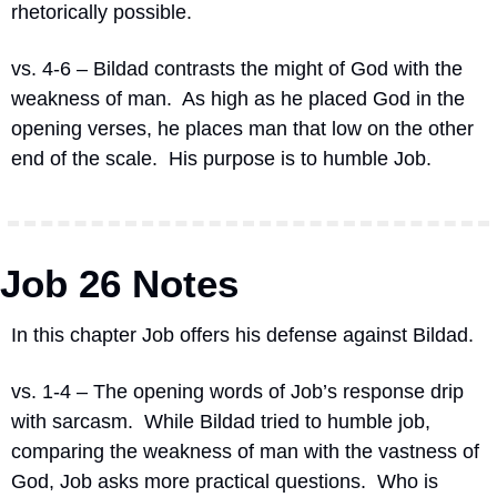
rhetorically possible.
vs. 4-6 – Bildad contrasts the might of God with the 
weakness of man.
As high as he placed God in the 
opening verses, he places man that low on the other 
end of the scale.
His purpose is to humble Job.
Job 26 Notes
In this chapter Job offers his defense against Bildad.
vs. 1-4 – The opening words of Job’s response drip 
with sarcasm.
While Bildad tried to humble job, 
comparing the weakness of man with the vastness of 
God, Job asks more practical questions.
Who is 