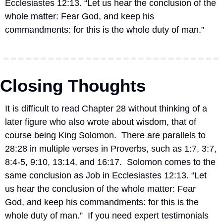
Ecclesiastes 12:13. “Let us hear the conclusion of the 
whole matter: Fear God, and keep his 
commandments: for this is the whole duty of man.”
Closing Thoughts
It is difficult to read Chapter 28 without thinking of a 
later figure who also wrote about wisdom, that of 
course being King Solomon.  There are parallels to 
28:28 in multiple verses in Proverbs, such as 1:7, 3:7, 
8:4-5, 9:10, 13:14, and 16:17.  
Solomon comes to the 
same conclusion as Job in Ecclesiastes 12:13. “Let 
us hear the conclusion of the whole matter: Fear 
God, and keep his commandments: for this is the 
whole duty of man.”
If you need expert testimonials 