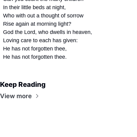
In their little beds at night,
Who with out a thought of sorrow
Rise again at morning light?
God the Lord, who dwells in heaven,
Loving care to each has given:
He has not forgotten thee,
He has not forgotten thee.
Keep Reading
View more