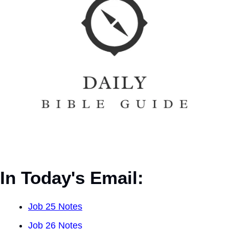
In Today's Email:
Job 25 Notes
Job 26 Notes