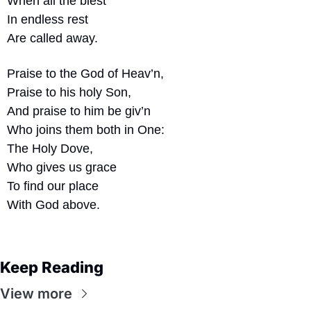
When all the blest
In endless rest
Are called away.
Praise to the God of Heav’n,
Praise to his holy Son,
And praise to him be giv’n
Who joins them both in One:
The Holy Dove,
Who gives us grace
To find our place
With God above.
Keep Reading
View more