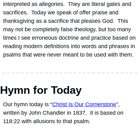
interpreted as allegories.  They are literal gates and 
sacrifices.  Today we speak of offer praise and 
thanksgiving as a sacrifice that pleases God.  This 
may not be completely false theology, but too many 
times I see erroneous doctrine and practice based on 
reading modern definitions into words and phrases in 
psalms that were never meant to be used with them.
Hymn for Today
Our hymn today is “
Christ Is Our Cornerstone
”, 
written by John Chandler in 1837.
It is based on 
118:22 with allusions to that psalm.