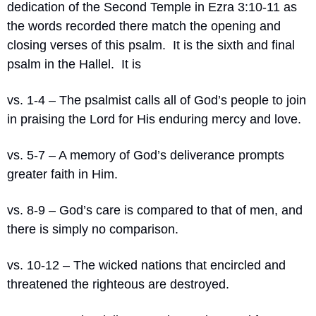
dedication of the Second Temple in Ezra 3:10-11 as 
the words recorded there match the opening and 
closing verses of this psalm.
It is the sixth and final 
psalm in the Hallel.
It is
vs. 1-4 – The psalmist calls all of God’s people to join 
in praising the Lord for His enduring mercy and love.
vs. 5-7 – A memory of God’s deliverance prompts 
greater faith in Him.
vs. 8-9 – God’s care is compared to that of men, and 
there is simply no comparison.
vs. 10-12 – The wicked nations that encircled and 
threatened the righteous are destroyed.