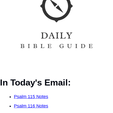
In Today's Email:
Psalm 115 Notes
Psalm 116 Notes