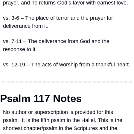
prayer, and he returns God’s favor with earnest love.
vs. 3-6 – The place of terror and the prayer for 
deliverance from it.
vs. 7-11 – The deliverance from God and the 
response to it.
vs. 12-19 – The acts of worship from a thankful heart.
Psalm 117 Notes
No author or superscription is provided for this 
psalm.
It is the fifth psalm in the Hallel. This is the 
shortest chapter/psalm in the Scriptures and the 