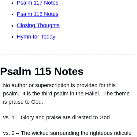
Psalm 117 Notes
Psalm 118 Notes
Closing Thoughts
Hymn for Today
Psalm 115 Notes
No author or superscription is provided for this 
psalm.
It is the third psalm in the Hallel.
The theme 
is praise to God.
vs. 1 – Glory and praise are directed to God.
vs. 2 – The wicked surrounding the righteous ridicule 