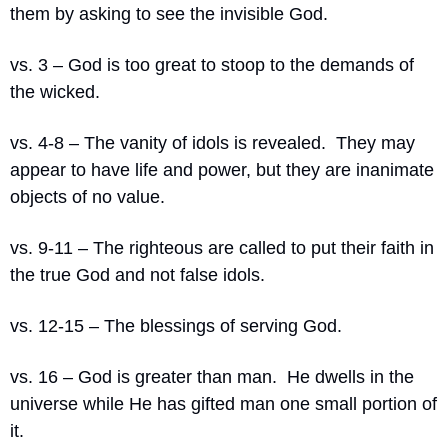
them by asking to see the invisible God.
vs. 3 – God is too great to stoop to the demands of 
the wicked.
vs. 4-8 – The vanity of idols is revealed.
They may 
appear to have life and power, but they are inanimate 
objects of no value.
vs. 9-11 – The righteous are called to put their faith in 
the true God and not false idols.
vs. 12-15 – The blessings of serving God.
vs. 16 – God is greater than man.
He dwells in the 
universe while He has gifted man one small portion of 
it.