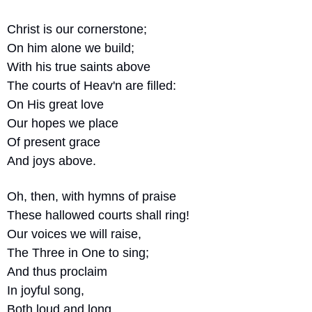
Christ is our cornerstone;
On him alone we build;
With his true saints above
The courts of Heav'n are filled:
On His great love
Our hopes we place
Of present grace
And joys above.
Oh, then, with hymns of praise
These hallowed courts shall ring!
Our voices we will raise,
The Three in One to sing;
And thus proclaim
In joyful song,
Both loud and long,