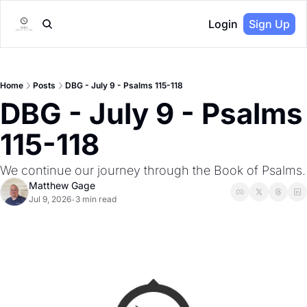
Login
Sign Up
Home
Posts
DBG - July 9 - Psalms 115-118
DBG - July 9 - Psalms 
115-118
We continue our journey through the Book of Psalms.
Matthew Gage
Jul 9, 2026
3 min read
•