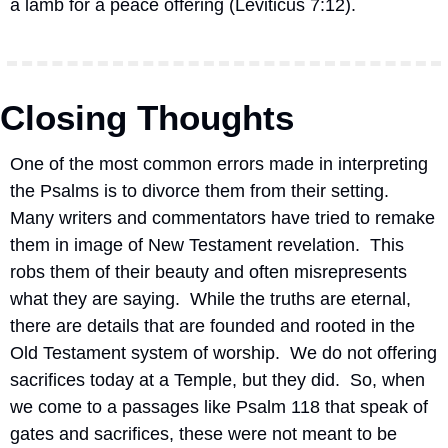
a lamb for a peace offering (Leviticus 7:12).
Closing Thoughts
One of the most common errors made in interpreting 
the Psalms is to divorce them from their setting.  
Many writers and commentators have tried to remake 
them in image of New Testament revelation.  This 
robs them of their beauty and often misrepresents 
what they are saying.  While the truths are eternal, 
there are details that are founded and rooted in the 
Old Testament system of worship.  We do not offering 
sacrifices today at a Temple, but they did.  So, when 
we come to a passages like Psalm 118 that speak of 
gates and sacrifices, these were not meant to be 