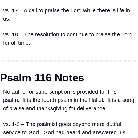
vs. 17 – A call to praise the Lord while there is life in 
us.
vs. 18 – The resolution to continue to praise the Lord 
for all time.
Psalm 116 Notes
No author or superscription is provided for this 
psalm.
It is the fourth psalm in the Hallel.
It is a song 
of praise and thanksgiving for deliverance.
vs. 1-2 – The psalmist goes beyond mere dutiful 
service to God.
God had heard and answered his 