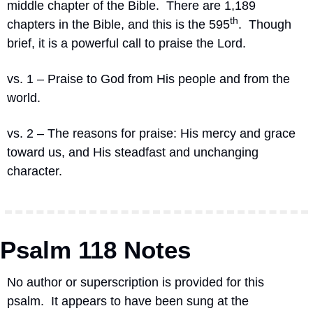
middle chapter of the Bible.
There are 1,189 
th
chapters in the Bible, and this is the 595
.
Though 
brief, it is a powerful call to praise the Lord.
vs. 1 – Praise to God from His people and from the 
world.
vs. 2 – The reasons for praise: His mercy and grace 
toward us, and His steadfast and unchanging 
character.
Psalm 118 Notes
No author or superscription is provided for this 
psalm.
It appears to have been sung at the 