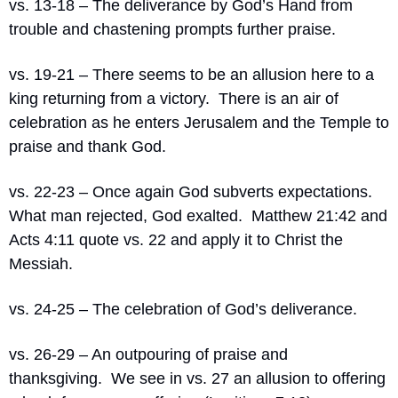
vs. 13-18 – The deliverance by God’s Hand from 
trouble and chastening prompts further praise.
vs. 19-21 – There seems to be an allusion here to a 
king returning from a victory.
There is an air of 
celebration as he enters Jerusalem and the Temple to 
praise and thank God.
vs. 22-23 – Once again God subverts expectations.
What man rejected, God exalted.
Matthew 21:42 and 
Acts 4:11 quote vs. 22 and apply it to Christ the 
Messiah.
vs. 24-25 – The celebration of God’s deliverance.
vs. 26-29 – An outpouring of praise and 
thanksgiving.
We see in vs. 27 an allusion to offering 