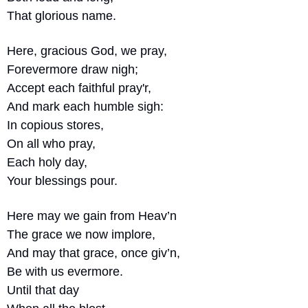
That glorious name.
Here, gracious God, we pray,
Forevermore draw nigh;
Accept each faithful pray'r,
And mark each humble sigh:
In copious stores,
On all who pray,
Each holy day,
Your blessings pour.
Here may we gain from Heav’n
The grace we now implore,
And may that grace, once giv’n,
Be with us evermore.
Until that day