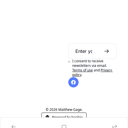
Daily Bible 
Guide
I consent to receive 
A daily Bible reading 
newsletters via email.
Terms of use
and
Privacy 
aid to help you get 
policy
.
the most out of 
reading your Bible in 
a year.
© 2026 Matthew Gage.
Powered by beehiiv