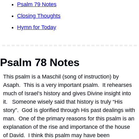
Psalm 79 Notes
Closing Thoughts
Hymn for Today
Psalm 78 Notes
This psalm is a Maschil (song of instruction) by 
Asaph.
This is a very important psalm.
It rehearses 
much of Israel’s history and gives Divine insight into 
it.
Someone wisely said that history is truly “His 
story”.
God is glorified through His past dealings with 
man.
One of the primary reasons for this psalm is an 
explanation of the rise and importance of the house 
of David.
I think this psalm may have been 