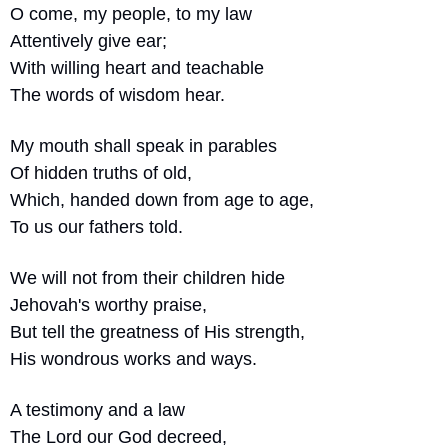
O come, my people, to my law
Attentively give ear;
With willing heart and teachable
The words of wisdom hear.
My mouth shall speak in parables
Of hidden truths of old,
Which, handed down from age to age,
To us our fathers told.
We will not from their children hide
Jehovah's worthy praise,
But tell the greatness of His strength,
His wondrous works and ways.
A testimony and a law
The Lord our God decreed,