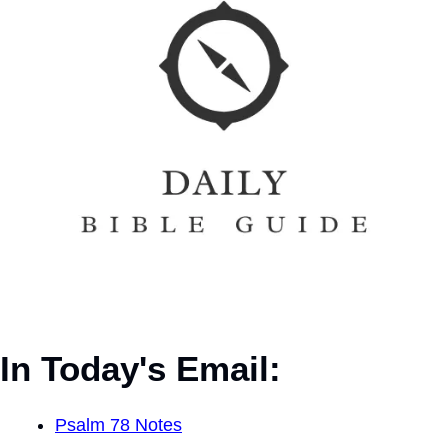
In Today's Email:
Psalm 78 Notes