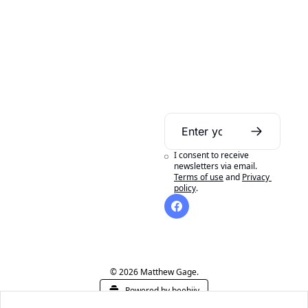
Daily Bible 
Guide
I consent to receive 
A daily Bible reading 
newsletters via email.
Terms of use
and
Privacy 
aid to help you get 
policy
.
the most out of 
reading your Bible in 
a year.
© 2026 Matthew Gage.
Powered by beehiiv