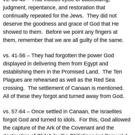
judgment, repentance, and restoration that 
continually repeated for the Jews.
They did not 
deserve the goodness and grace of God that He 
showed to them.
Before we point any fingers at 
them, remember that we are all guilty of the same.
vs. 41-56 – They had forgotten the power God 
displayed in delivering them from Egypt and 
establishing them in the Promised Land.
The Ten 
Plagues are rehearsed as well as the Red Sea 
crossing.
The settlement of Canaan is mentioned.
All of these they forgot and turned away from God.
vs. 57-64 – Once settled in Canaan, the Israelites 
forgot God and turned to idols.
For this, God allowed 
the capture of the Ark of the Covenant and the 