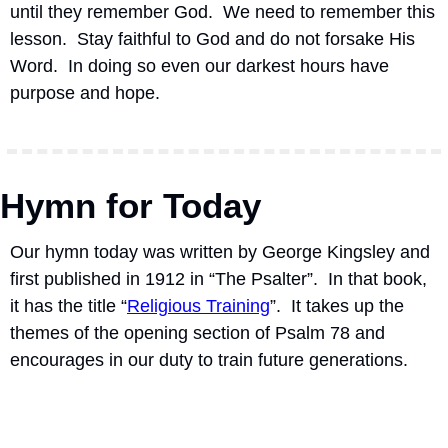
until they remember God.  We need to remember this 
lesson.  Stay faithful to God and do not forsake His 
Word.  In doing so even our darkest hours have 
purpose and hope.
Hymn for Today
Our hymn today was written by George Kingsley and 
first published in 1912 in “The Psalter”.
In that book, 
it has the title “
Religious Training
”.
It takes up the 
themes of the opening section of Psalm 78 and 
encourages in our duty to train future generations.