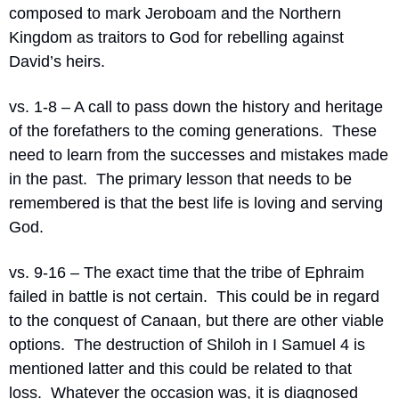
composed to mark Jeroboam and the Northern 
Kingdom as traitors to God for rebelling against 
David’s heirs.
vs. 1-8 – A call to pass down the history and heritage 
of the forefathers to the coming generations.
These 
need to learn from the successes and mistakes made 
in the past.
The primary lesson that needs to be 
remembered is that the best life is loving and serving 
God.
vs. 9-16 – The exact time that the tribe of Ephraim 
failed in battle is not certain.
This could be in regard 
to the conquest of Canaan, but there are other viable 
options.
The destruction of Shiloh in I Samuel 4 is 
mentioned latter and this could be related to that 
loss.
Whatever the occasion was, it is diagnosed 