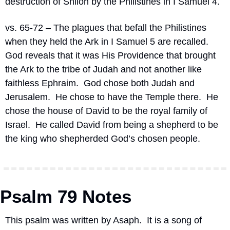
destruction of Shiloh by the Philistines in I Samuel 4.
vs. 65-72 – The plagues that befall the Philistines 
when they held the Ark in I Samuel 5 are recalled.
God reveals that it was His Providence that brought 
the Ark to the tribe of Judah and not another like 
faithless Ephraim.
God chose both Judah and 
Jerusalem.
He chose to have the Temple there.
He 
chose the house of David to be the royal family of 
Israel.
He called David from being a shepherd to be 
the king who shepherded God’s chosen people.
Psalm 79 Notes
This psalm was written by Asaph.
It is a song of 