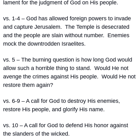
lament for the judgment of God on His people.
vs. 1-4 – God has allowed foreign powers to invade 
and capture Jerusalem.
The Temple is desecrated 
and the people are slain without number. 
Enemies 
mock the downtrodden Israelites.
vs. 5 – The burning question is how long God would 
allow such a horrible thing to stand.
Would He not 
avenge the crimes against His people.
Would He not 
restore them again?
vs. 6-9 – A call for God to destroy His enemies, 
restore His people, and glorify His name.
vs. 10 – A call for God to defend His honor against 
the slanders of the wicked.