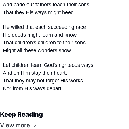
And bade our fathers teach their sons,
That they His ways might heed.
He willed that each succeeding race
His deeds might learn and know,
That children's children to their sons
Might all these wonders show.
Let children learn God's righteous ways
And on Him stay their heart,
That they may not forget His works
Nor from His ways depart.
Keep Reading
View more