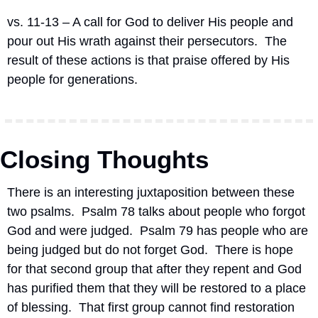
vs. 11-13 – A call for God to deliver His people and 
pour out His wrath against their persecutors.
The 
result of these actions is that praise offered by His 
people for generations.
Closing Thoughts
There is an interesting juxtaposition between these 
two psalms.  Psalm 78 talks about people who forgot 
God and were judged.  Psalm 79 has people who are 
being judged but do not forget God.  There is hope 
for that second group that after they repent and God 
has purified them that they will be restored to a place 
of blessing.  That first group cannot find restoration 