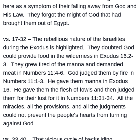
here as a symptom of their falling away from God and 
His Law.
They forgot the might of God that had 
brought them out of Egypt.
vs. 17-32 – The rebellious nature of the Israelites 
during the Exodus is highlighted.
They doubted God 
could provide food in the wilderness in Exodus 16:2-
3.
They grew tired of the manna and demanded 
meat in Numbers 11:4-6.
God judged them by fire in 
Numbers 11:1-3.
He gave them manna in Exodus 
16.
He gave them the flesh of fowls and then judged 
them for their lust for it in Numbers 11:31-34.
All the 
miracles, all the provisions, and all the judgments 
could not prevent the people’s hearts from turning 
against God.
vs. 33-40 – That vicious cycle of backsliding, 