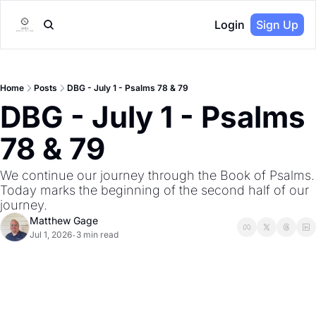
Login
Sign Up
Home
Posts
DBG - July 1 - Psalms 78 & 79
DBG - July 1 - Psalms 
78 & 79
We continue our journey through the Book of Psalms.  
Today marks the beginning of the second half of our 
journey.
Matthew Gage
Jul 1, 2026
3 min read
•