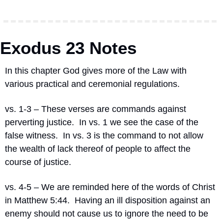
Exodus 23 Notes
In this chapter God gives more of the Law with 
various practical and ceremonial regulations.
vs. 1-3 – These verses are commands against 
perverting justice.  In vs. 1 we see the case of the 
false witness.  In vs. 3 is the command to not allow 
the wealth of lack thereof of people to affect the 
course of justice.
vs. 4-5 – We are reminded here of the words of Christ 
in Matthew 5:44.  Having an ill disposition against an 
enemy should not cause us to ignore the need to be 