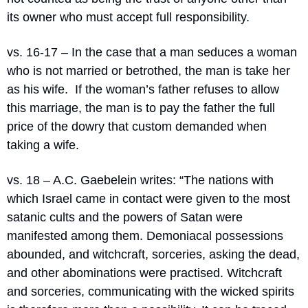
its owner who must accept full responsibility.
vs. 16-17 – In the case that a man seduces a woman 
who is not married or betrothed, the man is take her 
as his wife.
If the woman’s father refuses to allow 
this marriage, the man is to pay the father the full 
price of the dowry that custom demanded when 
taking a wife.
vs. 18 – A.C. Gaebelein writes: “
The nations with 
which Israel came in contact were given to the most 
satanic cults and the powers of Satan were 
manifested among them. Demoniacal possessions 
abounded, and witchcraft, sorceries, asking the dead, 
and other abominations were practised. Witchcraft 
and sorceries, communicating with the wicked spirits 