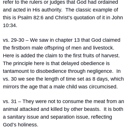
refer to the rulers or judges that God had ordained 
and acted in His authority.
The classic example of 
this is Psalm 82:6 and Christ’s quotation of it in John 
10:34.
vs. 29-30 – We saw in chapter 13 that God claimed 
the firstborn male offspring of men and livestock.
Here is added the claim to the first fruits of harvest.
The principle here is that delayed obedience is 
tantamount to disobedience through negligence.
In 
vs. 30 we see the length of time set as 8 days, which 
mirrors the age that a male child was circumcised.
vs. 31 – They were not to consume the meat from an 
animal attacked and killed by other beasts.
It is both 
a sanitary issue and separation issue, reflecting 
God’s holiness.