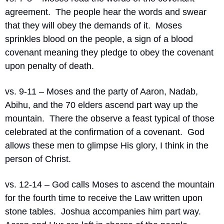
agreement.  The people hear the words and swear 
that they will obey the demands of it.  Moses 
sprinkles blood on the people, a sign of a blood 
covenant meaning they pledge to obey the covenant 
upon penalty of death.
vs. 9-11 – Moses and the party of Aaron, Nadab, 
Abihu, and the 70 elders ascend part way up the 
mountain.  There the observe a feast typical of those 
celebrated at the confirmation of a covenant.  God 
allows these men to glimpse His glory, I think in the 
person of Christ.
vs. 12-14 – God calls Moses to ascend the mountain 
for the fourth time to receive the Law written upon 
stone tables.  Joshua accompanies him part way.  