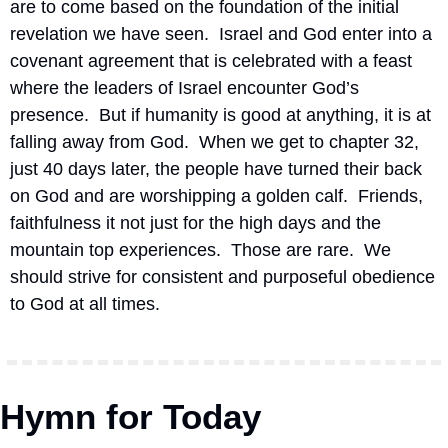
are to come based on the foundation of the initial 
revelation we have seen.  Israel and God enter into a 
covenant agreement that is celebrated with a feast 
where the leaders of Israel encounter God’s 
presence.  But if humanity is good at anything, it is at 
falling away from God.  When we get to chapter 32, 
just 40 days later, the people have turned their back 
on God and are worshipping a golden calf.  Friends, 
faithfulness it not just for the high days and the 
mountain top experiences.  Those are rare.  We 
should strive for consistent and purposeful obedience 
to God at all times.
Hymn for Today