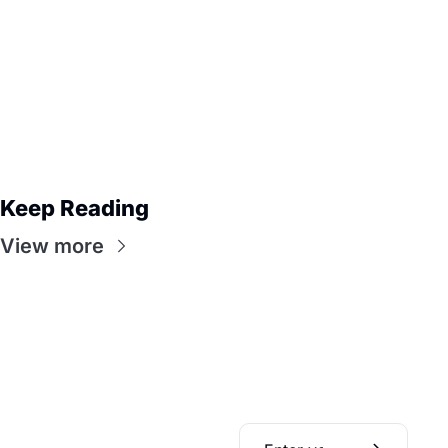
Keep Reading
View more
Daily Bible 