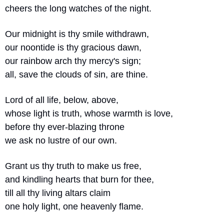
cheers the long watches of the night.
Our midnight is thy smile withdrawn,
our noontide is thy gracious dawn,
our rainbow arch thy mercy's sign;
all, save the clouds of sin, are thine.
Lord of all life, below, above,
whose light is truth, whose warmth is love,
before thy ever-blazing throne 
we ask no lustre of our own.
Grant us thy truth to make us free,
and kindling hearts that burn for thee,
till all thy living altars claim
one holy light, one heavenly flame.