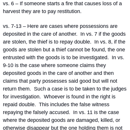
vs. 6 – If someone starts a fire that causes loss of a 
harvest they are to pay restitution.
vs. 7-13 – Here are cases where possessions are 
deposited in the care of another.
In vs. 7 if the goods 
are stolen, the thief is to repay double.
In vs. 8, if the 
goods are stolen but a thief cannot be found, the one 
entrusted with the goods is to be investigated.
In vs. 
9-10 is the case where someone claims they 
deposited goods in the care of another and then 
claims that party possesses said good but will not 
return them.
Such a case is to be taken to the judges 
for investigation.
Whoever is found in the right is 
repaid double.
This includes the false witness 
repaying the falsely accused.
In vs. 11 is the case 
where the deposited goods are damaged, killed, or 
otherwise disappear but the one holding them is not 