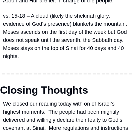
Aaron and Hur are left in charge of the people.
vs. 15-18 – A cloud (likely the shekinah glory, 
evidence of God’s presence) blankets the mountain.  
Moses ascends on the first day of the week but God 
does not speak until the seventh, the Sabbath day.  
Moses stays on the top of Sinai for 40 days and 40 
nights.
Closing Thoughts
We closed our reading today with on of Israel’s 
highest moments.  The people had been mightily 
delivered and willingly declare their fealty to God’s 
covenant at Sinai.  More regulations and instructions 