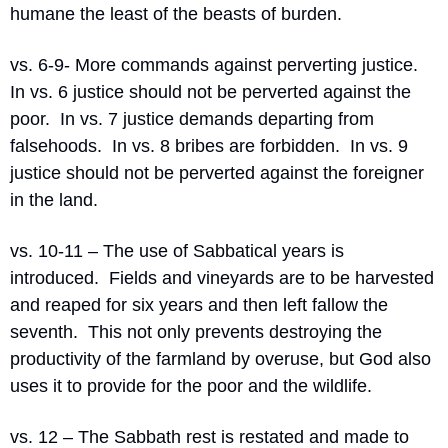
humane the least of the beasts of burden.
vs. 6-9- More commands against perverting justice.  
In vs. 6 justice should not be perverted against the 
poor.  In vs. 7 justice demands departing from 
falsehoods.  In vs. 8 bribes are forbidden.  In vs. 9 
justice should not be perverted against the foreigner 
in the land.
vs. 10-11 – The use of Sabbatical years is 
introduced.  Fields and vineyards are to be harvested 
and reaped for six years and then left fallow the 
seventh.  This not only prevents destroying the 
productivity of the farmland by overuse, but God also 
uses it to provide for the poor and the wildlife. 
vs. 12 – The Sabbath rest is restated and made to 