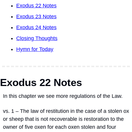
Exodus 22 Notes
Exodus 23 Notes
Exodus 24 Notes
Closing Thoughts
Hymn for Today
Exodus 22 Notes
In this chapter we see more regulations of the Law.
vs. 1 – The law of restitution in the case of a stolen ox 
or sheep that is not recoverable is restoration to the 
owner of five oxen for each oxen stolen and four 