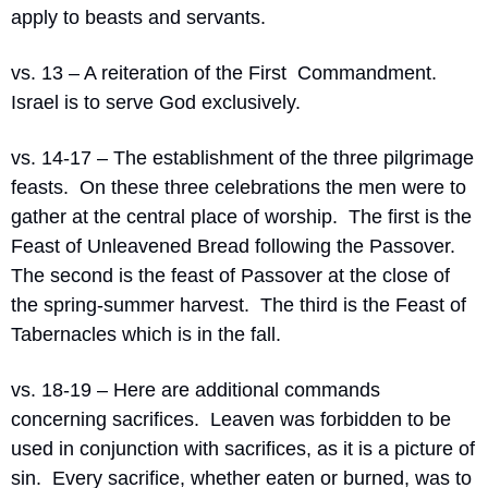
apply to beasts and servants.
vs. 13 – A reiteration of the First  Commandment.  
Israel is to serve God exclusively.
vs. 14-17 – The establishment of the three pilgrimage 
feasts.  On these three celebrations the men were to 
gather at the central place of worship.  The first is the 
Feast of Unleavened Bread following the Passover.  
The second is the feast of Passover at the close of 
the spring-summer harvest.  The third is the Feast of 
Tabernacles which is in the fall. 
vs. 18-19 – Here are additional commands 
concerning sacrifices.  Leaven was forbidden to be 
used in conjunction with sacrifices, as it is a picture of 
sin.  Every sacrifice, whether eaten or burned, was to 