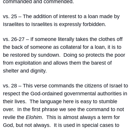
commanded and commended.
vs. 25 – The addition of interest to a loan made by 
Israelites to Israelites is expressly forbidden.
vs. 26-27 – If someone literally takes the clothes off 
the back of someone as collateral for a loan, it is to 
be restored by sundown.
Doing so protects the poor 
from exploitation and allows them the barest of 
shelter and dignity.
vs. 28 – This verse commands the citizens of Israel to 
respect the God-ordained governmental authorities in 
their lives.
The language here is easy to stumble 
over.
In the first phrase we see the command to not 
revile the 
Elohim
.
This is almost always a term for 
God, but not always.
It is used in special cases to 