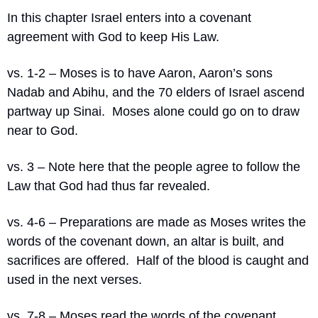
In this chapter Israel enters into a covenant 
agreement with God to keep His Law.
vs. 1-2 – Moses is to have Aaron, Aaron’s sons 
Nadab and Abihu, and the 70 elders of Israel ascend 
partway up Sinai.  Moses alone could go on to draw 
near to God.
vs. 3 – Note here that the people agree to follow the 
Law that God had thus far revealed.
vs. 4-6 – Preparations are made as Moses writes the 
words of the covenant down, an altar is built, and 
sacrifices are offered.  Half of the blood is caught and 
used in the next verses.
vs. 7-8 – Moses read the words of the covenant 