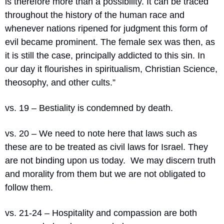
is therefore more than a possibility. It can be traced 
throughout the history of the human race and 
whenever nations ripened for judgment this form of 
evil became prominent. The female sex was then, as 
it is still the case, principally addicted to this sin. In 
our day it flourishes in spiritualism, Christian Science, 
theosophy, and other cults.”
vs. 19 – Bestiality is condemned by death.
vs. 20 – We need to note here that laws such as 
these are to be treated as civil laws for Israel. They 
are not binding upon us today.
We may discern truth 
and morality from them but we are not obligated to 
follow them.
vs. 21-24 – Hospitality and compassion are both 