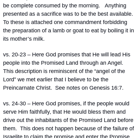
be complete consumed by the morning.   Anything 
presented as a sacrifice was to be the best available.  
To these is attached one commandment forbidding 
the preparation of a lamb or goat to eat by boiling it in 
its mother’s milk.
vs. 20-23 – Here God promises that He will lead His 
people into the Promised Land through an Angel.  
This description is reminiscent of the “angel of the 
Lord” we met earlier that I believe to be the 
Preincarnate Christ.  See notes on Genesis 16:7.
vs. 24-30 – Here God promises, if the people would 
serve Him faithfully, that He would bless them and 
drive out the inhabitants of the Promised Land before 
them.  This does not happen because of the failure of 
Israelite to claim the promise and enter the Promise 