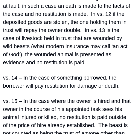
at fault, in such a case an oath is made to the facts of 
the case and no restitution is made.
In vs. 12 if the 
deposited goods are stolen, the one holding them in 
trust will repay the owner double.
In vs. 13 is the 
case of livestock held in trust that are wounded by 
wild beasts (what modern insurance may call ‘an act 
of God’), the wounded animal is presented as 
evidence and no restitution is paid.
vs. 14 – In the case of something borrowed, the 
borrower will pay restitution for damage or death.
vs. 15 – In the case where the owner is hired and that 
owner in the course of his appointed task sees his 
animal injured or killed, no restitution is paid outside 
of the price of hire already established.
The beast is 
not counted as being the trust of anyone other than 