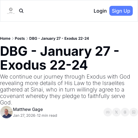
Login
Sign Up
Home
Posts
DBG - January 27 - Exodus 22-24
DBG - January 27 - 
Exodus 22-24
We continue our journey through Exodus with God 
revealing more details of His Law to the Israelites 
gathered at Sinai, who in turn willingly agree to a 
covenant whereby they pledge to faithfully serve 
God.
Matthew Gage
Jan 27, 2026
12 min read
•