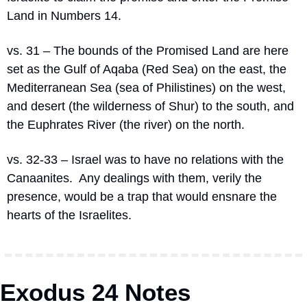
Land in Numbers 14.
vs. 31 – The bounds of the Promised Land are here 
set as the Gulf of Aqaba (Red Sea) on the east, the 
Mediterranean Sea (sea of Philistines) on the west, 
and desert (the wilderness of Shur) to the south, and 
the Euphrates River (the river) on the north.
vs. 32-33 – Israel was to have no relations with the 
Canaanites.  Any dealings with them, verily the 
presence, would be a trap that would ensnare the 
hearts of the Israelites.
Exodus 24 Notes