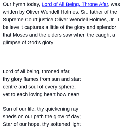
Our hymn today, 
Lord of All Being, Throne Afar
, was 
written by Oliver Wendell Holmes, Sr., father of the 
Supreme Court justice Oliver Wendell Holmes, Jr.  I 
believe it captures a little of the glory and splendor 
that Moses and the elders saw when the caught a 
glimpse of God’s glory.
Lord of all being, throned afar,
thy glory flames from sun and star;
centre and soul of every sphere,
yet to each loving heart how near!
Sun of our life, thy quickening ray
sheds on our path the glow of day;
Star of our hope, thy softened light