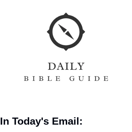
In Today's Email: