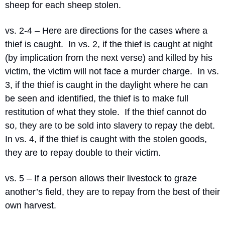
sheep for each sheep stolen.
vs. 2-4 – Here are directions for the cases where a 
thief is caught.
In vs. 2, if the thief is caught at night 
(by implication from the next verse) and killed by his 
victim, the victim will not face a murder charge.
In vs. 
3, if the thief is caught in the daylight where he can 
be seen and identified, the thief is to make full 
restitution of what they stole.
If the thief cannot do 
so, they are to be sold into slavery to repay the debt.
In vs. 4, if the thief is caught with the stolen goods, 
they are to repay double to their victim.
vs. 5 – If a person allows their livestock to graze 
another’s field, they are to repay from the best of their 
own harvest.