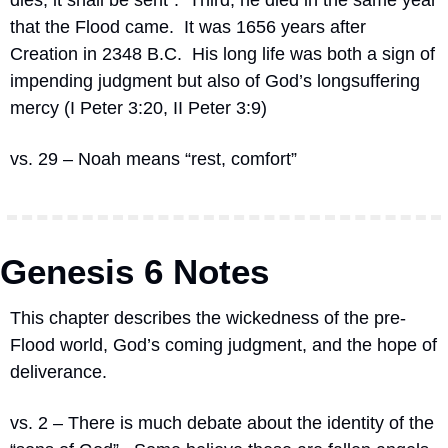
dies, it shall be sent”.  Third, he died in the same year 
that the Flood came.  It was 1656 years after 
Creation in 2348 B.C.  His long life was both a sign of 
impending judgment but also of God’s longsuffering 
mercy (I Peter 3:20, II Peter 3:9)
vs. 29 – Noah means “rest, comfort”
Genesis 6 Notes
This chapter describes the wickedness of the pre-
Flood world, God’s coming judgment, and the hope of 
deliverance.
vs. 2 – There is much debate about the identity of the 