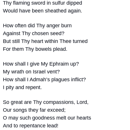
Thy flaming sword in sulfur dipped
Would have been sheathed again.
How often did Thy anger burn
Against Thy chosen seed?
But still Thy heart within Thee turned
For them Thy bowels plead.
How shall I give My Ephraim up?
My wrath on Israel vent?
How shall I Admah’s plagues inflict?
I pity and repent.
So great are Thy compassions, Lord,
Our songs they far exceed;
O may such goodness melt our hearts
And to repentance lead!