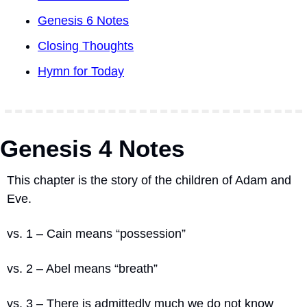
Genesis 6 Notes
Closing Thoughts
Hymn for Today
Genesis 4 Notes
This chapter is the story of the children of Adam and 
Eve.
vs. 1 – Cain means “possession”
vs. 2 – Abel means “breath”
vs. 3 – There is admittedly much we do not know 