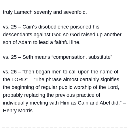
truly Lamech seventy and sevenfold. 
vs. 25 – Cain’s disobedience poisoned his 
descendants against God so God raised up another 
son of Adam to lead a faithful line.
vs. 25 – Seth means “compensation, substitute”
vs. 26 – “
then began men to call upon the name of 
the LORD” -  “The phrase almost certainly signifies 
the beginning of regular public worship of the Lord, 
probably replacing the previous practice of 
individually meeting with Him as Cain and Abel did.” – 
Henry Morris