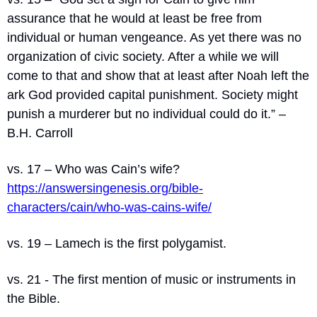
assurance that he would at least be free from 
individual or human vengeance. As yet there was no 
organization of civic society. After a while we will 
come to that and show that at least after Noah left the 
ark God provided capital punishment. Society might 
punish a murderer but no individual could do it.” – 
B.H. Carroll
vs. 17 – Who was Cain’s wife? 
https://answersingenesis.org/bible-
characters/cain/who-was-cains-wife/
vs. 19 – Lamech is the first polygamist.
vs. 21 - The first mention of music or instruments in 
the Bible.