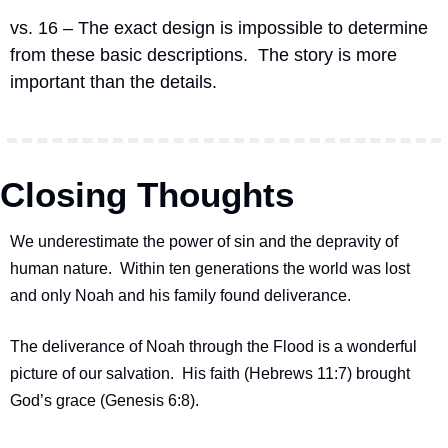
vs. 16 – The exact design is impossible to determine 
from these basic descriptions.  The story is more 
important than the details.
Closing Thoughts
We underestimate the power of sin and the depravity of 
human nature.  Within ten generations the world was lost 
and only Noah and his family found deliverance.
The deliverance of Noah through the Flood is a wonderful 
picture of our salvation.  His faith (Hebrews 11:7) brought 
God’s grace (Genesis 6:8).