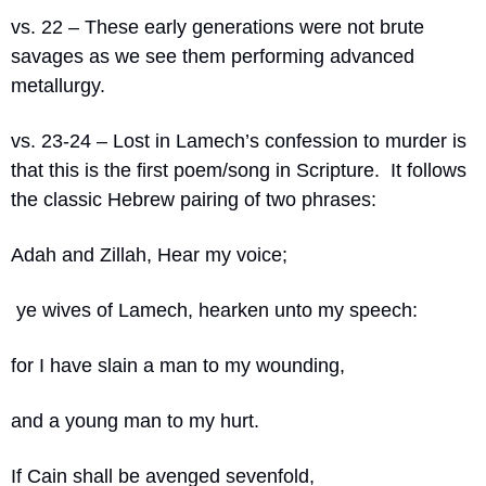
vs. 22 – These early generations were not brute 
savages as we see them performing advanced 
metallurgy.
vs. 23-24 – Lost in Lamech’s confession to murder is 
that this is the first poem/song in Scripture.
It follows 
the classic Hebrew pairing of two phrases:
Adah and Zillah, Hear my voice;
 ye wives of Lamech, hearken unto my speech:
for I have slain a man to my wounding,
and a young man to my hurt. 
If Cain shall be avenged sevenfold,