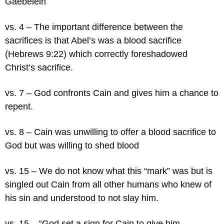
Gaebelein
vs. 4 – The important difference between the 
sacrifices is that Abel’s was a blood sacrifice 
(Hebrews 9:22) which correctly foreshadowed 
Christ’s sacrifice.
vs. 7 – God confronts Cain and gives him a chance to 
repent.
vs. 8 – Cain was unwilling to offer a blood sacrifice to 
God but was willing to shed blood
vs. 15 – We do not know what this “mark” was but is 
singled out Cain from all other humans who knew of 
his sin and understood to not slay him.
vs. 15 – “
God set a sign for Cain to give him 