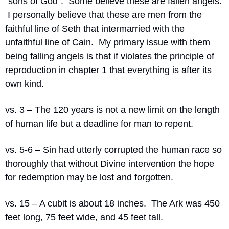
“sons of God”.  Some believe these are fallen angels. 
 I personally believe that these are men from the 
faithful line of Seth that intermarried with the 
unfaithful line of Cain.  My primary issue with them 
being falling angels is that if violates the principle of 
reproduction in chapter 1 that everything is after its 
own kind.
vs. 3 – The 120 years is not a new limit on the length 
of human life but a deadline for man to repent.
vs. 5-6 – Sin had utterly corrupted the human race so 
thoroughly that without Divine intervention the hope 
for redemption may be lost and forgotten.
vs. 15 – A cubit is about 18 inches.  The Ark was 450 
feet long, 75 feet wide, and 45 feet tall.