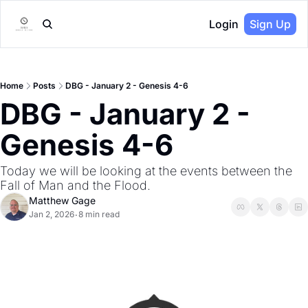
Login
Sign Up
Home
Posts
DBG - January 2 - Genesis 4-6
DBG - January 2 - 
Genesis 4-6
Today we will be looking at the events between the 
Fall of Man and the Flood.
Matthew Gage
Jan 2, 2026
8 min read
•