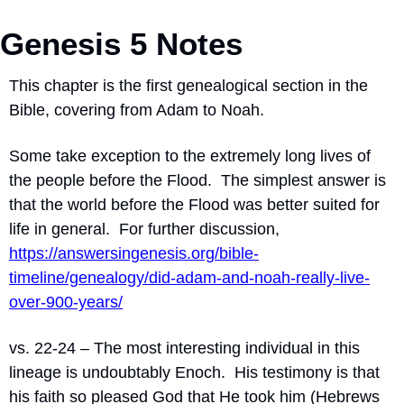
Genesis 5 Notes
This chapter is the first genealogical section in the 
Bible, covering from Adam to Noah.
Some take exception to the extremely long lives of 
the people before the Flood.  The simplest answer is 
that the world before the Flood was better suited for 
life in general.  For further discussion, 
https://answersingenesis.org/bible-
timeline/genealogy/did-adam-and-noah-really-live-
over-900-years/
vs. 22-24 – The most interesting individual in this 
lineage is undoubtably Enoch.  His testimony is that 
his faith so pleased God that He took him (Hebrews 