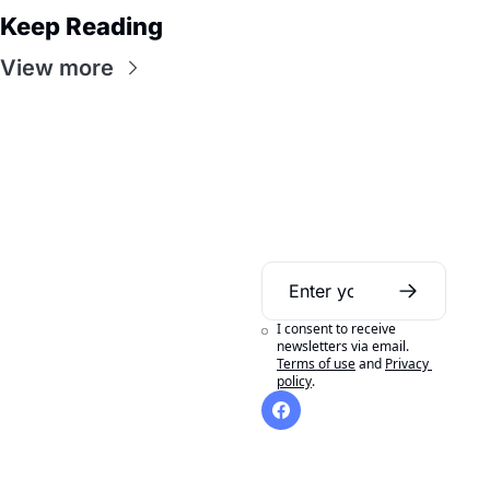
Keep Reading
View more
Daily Bible 
Guide
I consent to receive 
A daily Bible reading 
newsletters via email.
Terms of use
and
Privacy 
aid to help you get 
policy
.
the most out of 
reading your Bible in 
a year.