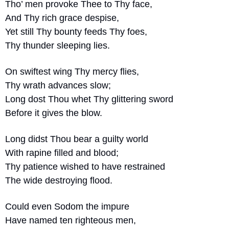
Tho’ men provoke Thee to Thy face,
And Thy rich grace despise,
Yet still Thy bounty feeds Thy foes,
Thy thunder sleeping lies.
On swiftest wing Thy mercy flies,
Thy wrath advances slow;
Long dost Thou whet Thy glittering sword
Before it gives the blow.
Long didst Thou bear a guilty world
With rapine filled and blood;
Thy patience wished to have restrained
The wide destroying flood.
Could even Sodom the impure
Have named ten righteous men,