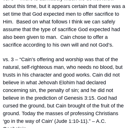
about this time, but it appears certain that there was a 
set time that God expected men to offer sacrifice to 
Him.
Based on what follows I think we can safely 
assume that the type of sacrifice God expected had 
also been given to man.
Cain chose to offer a 
sacrifice according to his own will and not God’s.
vs. 3 – “
Cain’s offering and worship was that of the 
natural, self-righteous man, who needs no blood, but 
trusts in his character and good works. Cain did not 
believe in what Jehovah Elohim had declared 
concerning sin, the penalty of sin; and he did not 
believe in the prediction of Genesis 3:15. God had 
cursed the ground, but Cain brought of the fruit of the 
ground. Today the masses of professing Christians 
‘go in the way of Cain’ (Jude 1:10-11).” – A.C. 