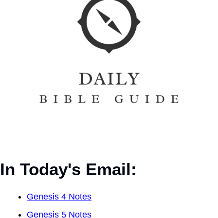
In Today's Email:
Genesis 4 Notes
Genesis 5 Notes