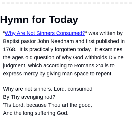
Hymn for Today
“
Why Are Not Sinners Consumed?
“ was written by 
Baptist pastor John Needham and first published in 
1768.  It is practically forgotten today.  It examines 
the ages-old question of why God withholds Divine 
judgment, which according to Romans 2:4 is to 
express mercy by giving man space to repent.
Why are not sinners, Lord, consumed
By Thy avenging rod?
’Tis Lord, because Thou art the good,
And the long suffering God.