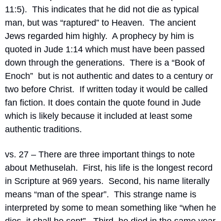
11:5).  This indicates that he did not die as typical 
man, but was “raptured” to Heaven.  The ancient 
Jews regarded him highly.  A prophecy by him is 
quoted in Jude 1:14 which must have been passed 
down through the generations.  There is a “Book of 
Enoch”  but is not authentic and dates to a century or 
two before Christ.  If written today it would be called 
fan fiction. It does contain the quote found in Jude 
which is likely because it included at least some 
authentic traditions.
vs. 27 – There are three important things to note 
about Methuselah.  First, his life is the longest record 
in Scripture at 969 years.  Second, his name literally 
means “man of the spear”.  This strange name is 
interpreted by some to mean something like “when he 