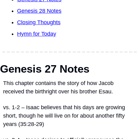
Genesis 28 Notes
Closing Thoughts
Hymn for Today
Genesis 27 Notes
This chapter contains the story of how Jacob 
received the birthright over his brother Esau.
vs. 1-2 – Isaac believes that his days are growing 
short, though he will live on for about another fifty 
years (35:28-29)