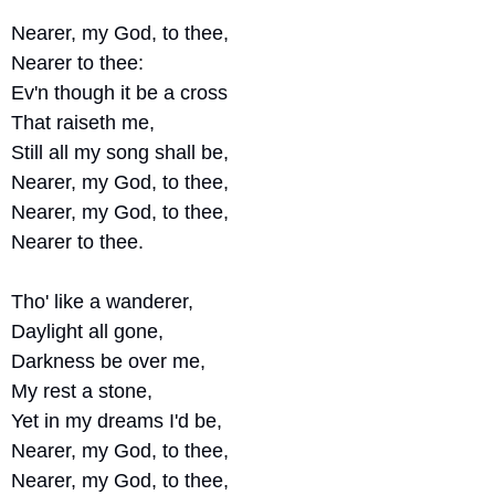
Nearer, my God, to thee, 
Nearer to thee:
Ev'n though it be a cross 
That raiseth me,
Still all my song shall be,
Nearer, my God, to thee,
Nearer, my God, to thee, 
Nearer to thee.
Tho' like a wanderer, 
Daylight all gone,
Darkness be over me,
My rest a stone,
Yet in my dreams I'd be,
Nearer, my God, to thee,
Nearer, my God, to thee,