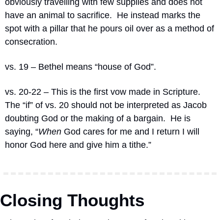
obviously travelling with few supplies and does not 
have an animal to sacrifice.
He instead marks the 
spot with a pillar that he pours oil over as a method of 
consecration.
vs. 19 – Bethel means “house of God”.
vs. 20-22 – This is the first vow made in Scripture.
The “if” of vs. 20 should not be interpreted as Jacob 
doubting God or the making of a bargain.
He is 
saying, “
When
 God cares for me and I return I will 
honor God here and give him a tithe.”
Closing Thoughts