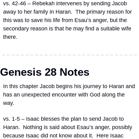
vs. 42-46 – Rebekah intervenes by sending Jacob 
away to her family in Haran.
The primary reason for 
this was to save his life from Esau’s anger, but the 
secondary reason is that he may find a suitable wife 
there.
Genesis 28 Notes
In this chapter Jacob begins his journey to Haran and 
has an unexpected encounter with God along the 
way.
vs. 1-5 – Isaac blesses the plan to send Jacob to 
Haran.  Nothing is said about Esau’s anger, possibly 
because Isaac did not know about it.  Here Isaac 