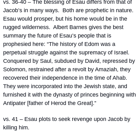
vs. 36-40 – The blessing of Esau differs from that of 
Jacob’s in many ways.
Both are prophetic in nature.
Esau would prosper, but his home would be in the 
rugged wilderness.
Albert Barnes gives the best 
summary the future of Esau’s people that is 
prophesied here: “
The history of Edom was a 
perpetual struggle against the supremacy of Israel. 
Conquered by Saul, subdued by David, repressed by 
Solomon, restrained after a revolt by Amaziah, they 
recovered their independence in the time of Ahab. 
They were incorporated into the Jewish state, and 
furnished it with the dynasty of princes beginning with 
Antipater [father of Herod the Great].”
vs. 41 – Esau plots to seek revenge upon Jacob by 
killing him.