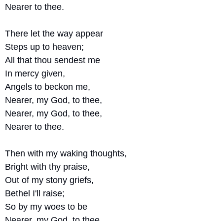
Nearer to thee.
There let the way appear
Steps up to heaven;
All that thou sendest me
In mercy given,
Angels to beckon me,
Nearer, my God, to thee,
Nearer, my God, to thee, 
Nearer to thee.
Then with my waking thoughts,
Bright with thy praise,
Out of my stony griefs,
Bethel I'll raise;
So by my woes to be
Nearer, my God, to thee.