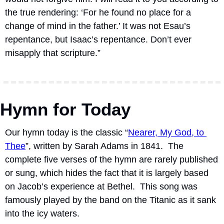
the true rendering: ‘For he found no place for a 
change of mind in the father.’ It was not Esau’s 
repentance, but Isaac’s repentance. Don’t ever 
misapply that scripture.”
Hymn for Today
Our hymn today is the classic “
Nearer, My God, to 
Thee
”, written by Sarah Adams in 1841.  The 
complete five verses of the hymn are rarely published 
or sung, which hides the fact that it is largely based 
on Jacob’s experience at Bethel.  This song was 
famously played by the band on the Titanic as it sank 
into the icy waters.