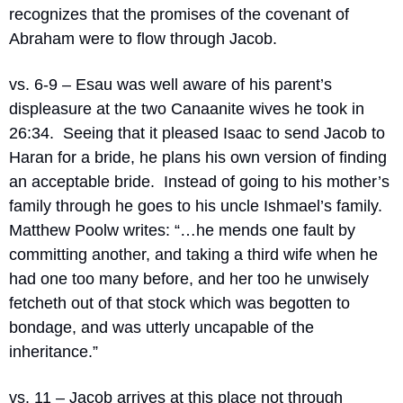
recognizes that the promises of the covenant of 
Abraham were to flow through Jacob.
vs. 6-9 – Esau was well aware of his parent’s 
displeasure at the two Canaanite wives he took in 
26:34.  Seeing that it pleased Isaac to send Jacob to 
Haran for a bride, he plans his own version of finding 
an acceptable bride.  Instead of going to his mother’s 
family through he goes to his uncle Ishmael’s family.  
Matthew Poolw writes: “…
he mends one fault by 
committing another, and taking a third wife when he 
had one too many before, and her too he unwisely 
fetcheth out of that stock which was begotten to 
bondage, and was utterly uncapable of the 
inheritance.”
vs. 11 – Jacob arrives at this place not through 