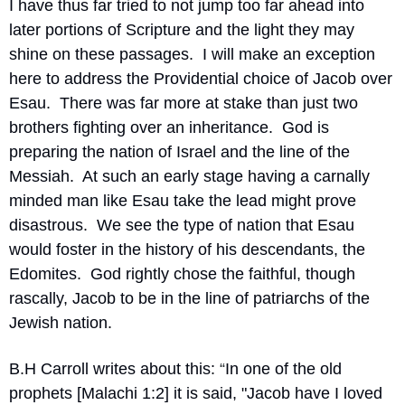
I have thus far tried to not jump too far ahead into 
later portions of Scripture and the light they may 
shine on these passages.  I will make an exception 
here to address the Providential choice of Jacob over 
Esau.  There was far more at stake than just two 
brothers fighting over an inheritance.  God is 
preparing the nation of Israel and the line of the 
Messiah.  At such an early stage having a carnally 
minded man like Esau take the lead might prove 
disastrous.  We see the type of nation that Esau 
would foster in the history of his descendants, the 
Edomites.  God rightly chose the faithful, though 
rascally, Jacob to be in the line of patriarchs of the 
Jewish nation. 
B.H Carroll writes about this:
 “
In one of the old 
prophets [Malachi 1:2] it is said, "Jacob have I loved 