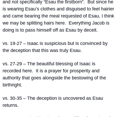
and not specifically “Esau the firstborn”.
But since he 
is wearing Esau’s clothes and disguised to feel hairier 
and came bearing the meal requested of Esau, I think 
we may be splitting hairs here.
Everything Jacob is 
doing is to pass himself off as Esau by deceit.
vs. 19-27 – Isaac is suspicious but is convinced by 
the deception that this was truly Esau.
vs. 27-29 – The beautiful blessing of Isaac is 
recorded here.
It is a prayer for prosperity and 
authority that goes alongside the bestowing of the 
birthright.
vs. 30-35 – The deception is uncovered as Esau 
returns.