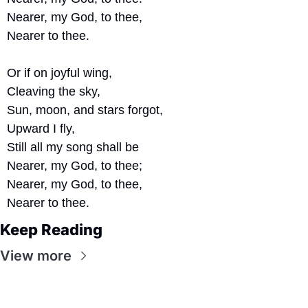
Nearer, my God, to thee,
Nearer to thee.
Or if on joyful wing,
Cleaving the sky,
Sun, moon, and stars forgot, 
Upward I fly,
Still all my song shall be
Nearer, my God, to thee;
Nearer, my God, to thee,
Nearer to thee.
Keep Reading
View more