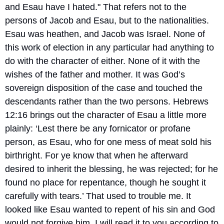
and Esau have I hated." That refers not to the 
persons of Jacob and Esau, but to the nationalities. 
Esau was heathen, and Jacob was Israel. None of 
this work of election in any particular had anything to 
do with the character of either. None of it with the 
wishes of the father and mother. It was God’s 
sovereign disposition of the case and touched the 
descendants rather than the two persons. Hebrews 
12:16 brings out the character of Esau a little more 
plainly: ‘Lest there be any fornicator or profane 
person, as Esau, who for one mess of meat sold his 
birthright. For ye know that when he afterward 
desired to inherit the blessing, he was rejected; for he 
found no place for repentance, though he sought it 
carefully with tears.’ That used to trouble me. It 
looked like Esau wanted to repent of his sin and God 
would not forgive him. I will read it to you according to 