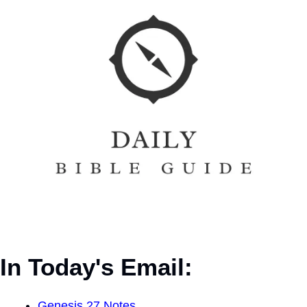
In Today's Email:
Genesis 27 Notes