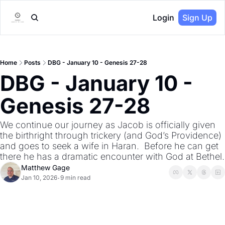
Login
Sign Up
Home
Posts
DBG - January 10 - Genesis 27-28
DBG - January 10 - 
Genesis 27-28
We continue our journey as Jacob is officially given 
the birthright through trickery (and God’s Providence) 
and goes to seek a wife in Haran.  Before he can get 
there he has a dramatic encounter with God at Bethel.
Matthew Gage
Jan 10, 2026
9 min read
•