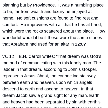
planning but by Providence.
It was a humbling place 
to be, far from wealth and luxury he enjoyed at 
home.
No soft cushions are found to find rest and 
comfort.
He improvises with all that he has at hand, 
which were the rocks scattered about the place.  How 
wonderful would it be if these were the same stones 
that Abraham had used for an altar in 12:8?
vs. 12 – B.H. Carroll writes: “T
hat dream was God’s 
method of communicating with this lonely man. The 
ladder in that dream, according to John’s Gospel, 
represents Jesus Christ, the connecting stairway 
between earth and heaven, upon which angels 
descend to earth and ascend to heaven. In that 
dream Jacob saw a grand sight for any man. Earth 
and heaven had been separated by sin with earth’s 