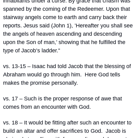
inhabitants under a curse. By grace that chasm was 
spanned by the coming of the Redeemer. Upon that 
stairway angels come to earth and carry back their 
reports. Jesus said (John 1), ’Hereafter you shall see 
the angels of heaven ascending and descending 
upon the Son of man,’ showing that he fulfilled the 
type of Jacob’s ladder.”
vs. 13-15 – Isaac had told Jacob that the blessing of 
Abraham would go through him.
Here God tells 
makes the promise personally.
vs. 17 – Such is the proper response of awe that 
comes from an encounter with God.
vs. 18 – It would be fitting after such an encounter to 
build an altar and offer sacrifices to God.
Jacob is 