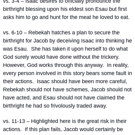
vs. 3-4 – Isaac desires to officially pronounce the 
birthright blessing upon his eldest son Esau but first 
asks him to go and hunt for the meat he loved to eat.
vs. 6-10 – Rebekah hatches a plan to secure the 
birthright for Jacob by deceiving Isaac into thinking he 
was Esau.
She has taken it upon herself to do what 
God surely would have done without the trickery.
However, God works through this anyway.
In reality, 
every person involved in this story bears some fault in 
their actions.
Isaac should have been more careful, 
Rebekah should not have schemes, Jacob should not 
have acted, and Esau should not have claimed the 
birthright he had so frivolously traded away.
vs. 11-13 – Highlighted here is the great risk in their 
actions.
If this plan fails, Jacob would certainly be 