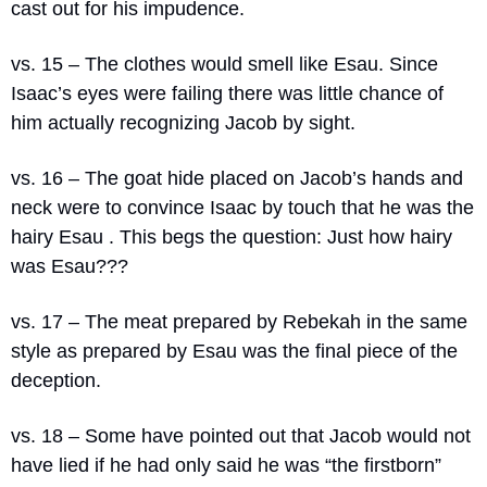
cast out for his impudence.
vs. 15 – The clothes would smell like Esau. Since 
Isaac’s eyes were failing there was little chance of 
him actually recognizing Jacob by sight.
vs. 16 – The goat hide placed on Jacob’s hands and 
neck were to convince Isaac by touch that he was the 
hairy Esau . This begs the question: Just how hairy 
was Esau???
vs. 17 – The meat prepared by Rebekah in the same 
style as prepared by Esau was the final piece of the 
deception.
vs. 18 – Some have pointed out that Jacob would not 
have lied if he had only said he was “the firstborn” 