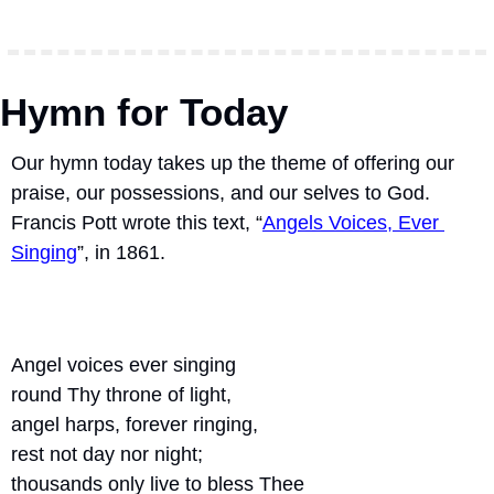
Hymn for Today
Our hymn today takes up the theme of offering our 
praise, our possessions, and our selves to God.  
Francis Pott wrote this text, “
Angels Voices, Ever 
Singing
”, in 1861.
Angel voices ever singing
round Thy throne of light,
angel harps, forever ringing,
rest not day nor night;
thousands only live to bless Thee