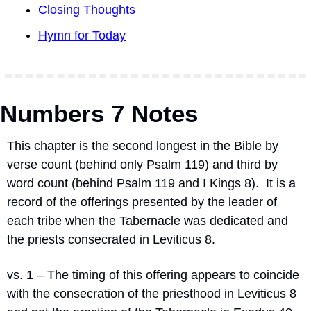
Closing Thoughts
Hymn for Today
Numbers 7 Notes
This chapter is the second longest in the Bible by 
verse count (behind only Psalm 119) and third by 
word count (behind Psalm 119 and I Kings 8).
It is a 
record of the offerings presented by the leader of 
each tribe when the Tabernacle was dedicated and 
the priests consecrated in Leviticus 8.
vs. 1 – The timing of this offering appears to coincide 
with the consecration of the priesthood in Leviticus 8 