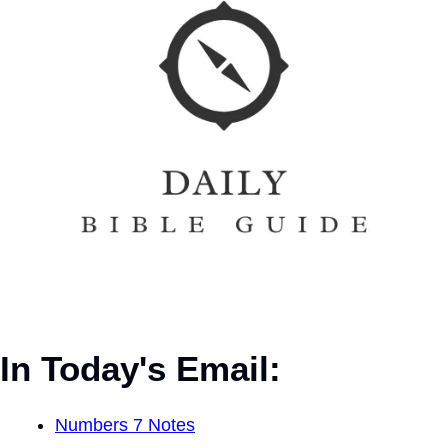
In Today's Email:
Numbers 7 Notes