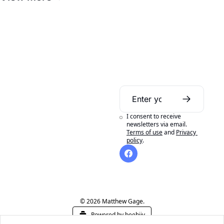
Daily Bible 
Guide
I consent to receive 
A daily Bible reading 
newsletters via email.
Terms of use
and
Privacy 
aid to help you get 
policy
.
the most out of 
reading your Bible in 
a year.
© 2026 Matthew Gage.
Powered by beehiiv