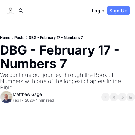
Login
Sign Up
Home
Posts
DBG - February 17 - Numbers 7
DBG - February 17 - 
Numbers 7
We continue our journey through the Book of 
Numbers with one of the longest chapters in the 
Bible.
Matthew Gage
Feb 17, 2026
4 min read
•