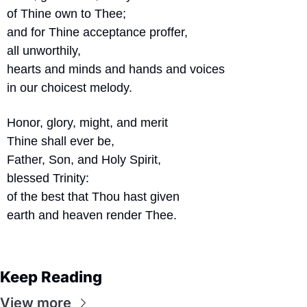
of Thine own to Thee;
and for Thine acceptance proffer,
all unworthily,
hearts and minds and hands and voices
in our choicest melody.
Honor, glory, might, and merit
Thine shall ever be,
Father, Son, and Holy Spirit,
blessed Trinity:
of the best that Thou hast given
earth and heaven render Thee.
Keep Reading
View more