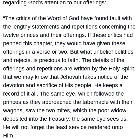
regarding God’s attention to our offerings:
“The critics of the Word of God have found fault with 
the lengthy statements and repetitions concerning the 
twelve princes and their offerings. If these critics had 
penned this chapter, they would have given these 
offerings in a verse or two. But what unbelief belittles 
and rejects, is precious to faith. The details of the 
offerings and repetitions are written by the Holy Spirit, 
that we may know that Jehovah takes notice of the 
devotion and sacrifice of His people. He keeps a 
record of it all. The same eye, which followed the 
princes as they approached the tabernacle with their 
wagons, saw the two mites, which the poor widow 
deposited into the treasury; the same eye sees us. 
He will not forget the least service rendered unto 
Him.”