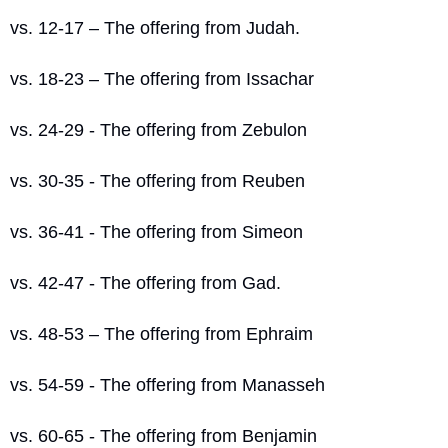
vs. 12-17 – The offering from Judah.
vs. 18-23 – The offering from Issachar
vs. 24-29 - The offering from Zebulon
vs. 30-35 - The offering from Reuben
vs. 36-41 - The offering from Simeon
vs. 42-47 - The offering from Gad.
vs. 48-53 – The offering from Ephraim
vs. 54-59 - The offering from Manasseh
vs. 60-65 - The offering from Benjamin