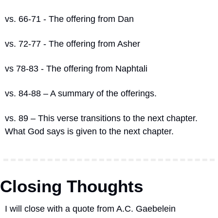
vs. 66-71 - The offering from Dan
vs. 72-77 - The offering from Asher
vs 78-83 - The offering from Naphtali
vs. 84-88 – A summary of the offerings.
vs. 89 – This verse transitions to the next chapter.
What God says is given to the next chapter.
Closing Thoughts
I will close with a quote from A.C. Gaebelein 