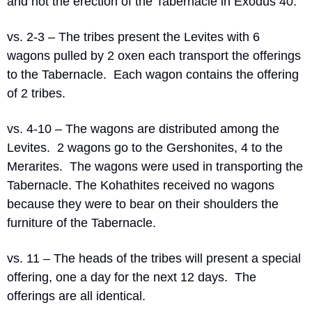
and not the erection of the Tabernacle in Exodus 40.
vs. 2-3 – The tribes present the Levites with 6 
wagons pulled by 2 oxen each transport the offerings 
to the Tabernacle.
Each wagon contains the offering 
of 2 tribes.
vs. 4-10 – The wagons are distributed among the 
Levites.
2 wagons go to the Gershonites, 4 to the 
Merarites.
The wagons were used in transporting the 
Tabernacle. The Kohathites received no wagons 
because they were to bear on their shoulders the 
furniture of the Tabernacle.
vs. 11 – The heads of the tribes will present a special 
offering, one a day for the next 12 days.
The 
offerings are all identical.