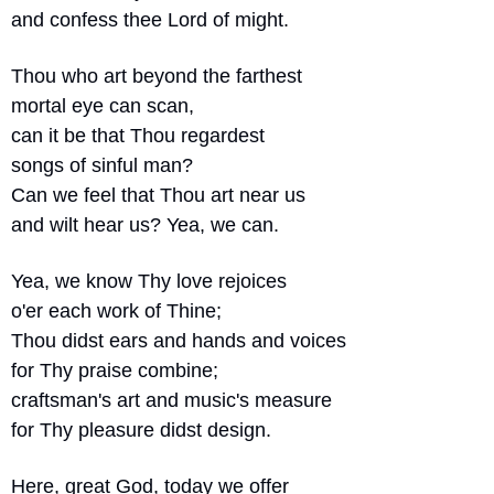
and confess thee Lord of might.
Thou who art beyond the farthest
mortal eye can scan,
can it be that Thou regardest
songs of sinful man?
Can we feel that Thou art near us
and wilt hear us? Yea, we can.
Yea, we know Thy love rejoices
o'er each work of Thine;
Thou didst ears and hands and voices
for Thy praise combine;
craftsman's art and music's measure
for Thy pleasure didst design.
Here, great God, today we offer