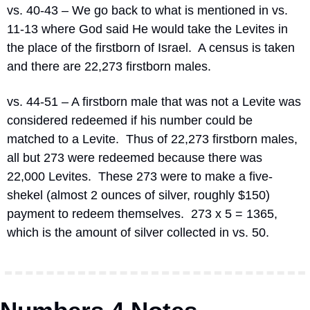
vs. 40-43 – We go back to what is mentioned in vs. 
11-13 where God said He would take the Levites in 
the place of the firstborn of Israel.
A census is taken 
and there are 22,273 firstborn males.
vs. 44-51 – A firstborn male that was not a Levite was 
considered redeemed if his number could be 
matched to a Levite.
Thus of 22,273 firstborn males, 
all but 273 were redeemed because there was 
22,000 Levites.
These 273 were to make a five-
shekel (almost 2 ounces of silver, roughly $150) 
payment to redeem themselves.
273 x 5 = 1365, 
which is the amount of silver collected in vs. 50.