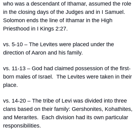
who was a descendant of Ithamar, assumed the role 
in the closing days of the Judges and in I Samuel.
Solomon ends the line of Ithamar in the High 
Priesthood in I Kings 2:27.
vs. 5-10 – The Levites were placed under the 
direction of Aaron and his family.
vs. 11-13 – God had claimed possession of the first-
born males of Israel.
The Levites were taken in their 
place.
vs. 14-20 – The tribe of Levi was divided into three 
clans based on their family: Gershonites, Kohathites, 
and Merarites.
Each division had its own particular 
responsibilities.