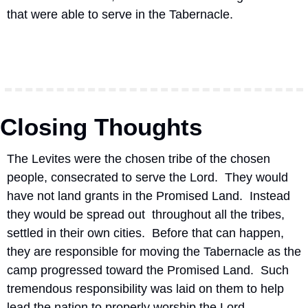
that were able to serve in the Tabernacle.
Closing Thoughts
The Levites were the chosen tribe of the chosen 
people, consecrated to serve the Lord.  They would 
have not land grants in the Promised Land.  Instead 
they would be spread out  throughout all the tribes, 
settled in their own cities.  Before that can happen, 
they are responsible for moving the Tabernacle as the 
camp progressed toward the Promised Land.  Such 
tremendous responsibility was laid on them to help 
lead the nation to properly worship the Lord.  