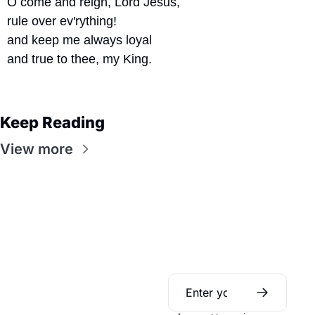
O come and reign, Lord Jesus,
rule over ev'rything!
and keep me always loyal
and true to thee, my King.
Keep Reading
View more
Daily Bible 
Guide