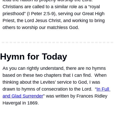
Christians are called to a similar role as a “royal 
priesthood” (I Peter 2:5-9), serving our Great High 
Priest, the Lord Jesus Christ, and working to bring 
others to worship our matchless God.
Hymn for Today
As you can rightly understand, there are no hymns 
based on these two chapters that I can find.  When 
thinking about the Levites’ service to God, I was 
drawn to hymns of consecration to the Lord.  “
In Full 
and Glad Surrender
” was written by Frances Ridley 
Havergal in 1869. 