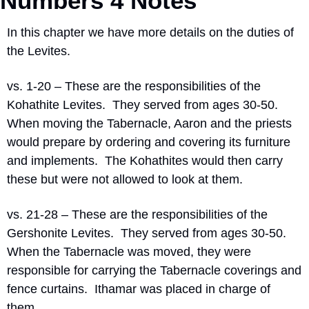
Numbers 4 Notes
In this chapter we have more details on the duties of 
the Levites.
vs. 1-20 – These are the responsibilities of the 
Kohathite Levites.
They served from ages 30-50.
When moving the Tabernacle, Aaron and the priests 
would prepare by ordering and covering its furniture 
and implements.
The Kohathites would then carry 
these but were not allowed to look at them.
vs. 21-28 – These are the responsibilities of the 
Gershonite Levites.
They served from ages 30-50.
When the Tabernacle was moved, they were 
responsible for carrying the Tabernacle coverings and 
fence curtains.
Ithamar was placed in charge of 
them.