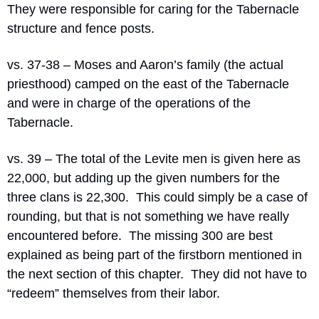
They were responsible for caring for the Tabernacle 
structure and fence posts.
vs. 37-38 – Moses and Aaron’s family (the actual 
priesthood) camped on the east of the Tabernacle 
and were in charge of the operations of the 
Tabernacle.
vs. 39 – The total of the Levite men is given here as 
22,000, but adding up the given numbers for the 
three clans is 22,300.
This could simply be a case of 
rounding, but that is not something we have really 
encountered before.
The missing 300 are best 
explained as being part of the firstborn mentioned in 
the next section of this chapter.
They did not have to 
“redeem” themselves from their labor.