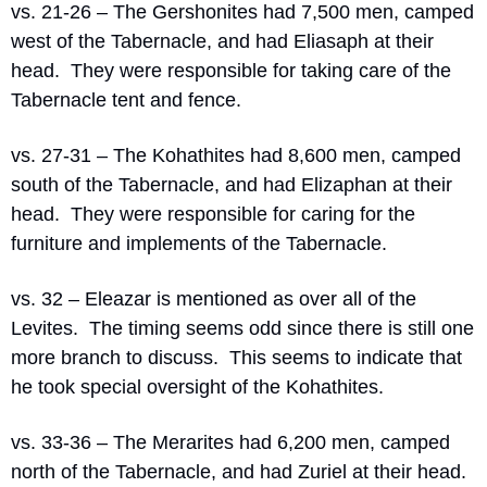
vs. 21-26 – The Gershonites had 7,500 men, camped 
west of the Tabernacle, and had Eliasaph at their 
head.
They were responsible for taking care of the 
Tabernacle tent and fence.
vs. 27-31 – The Kohathites had 8,600 men, camped 
south of the Tabernacle, and had Elizaphan at their 
head.
They were responsible for caring for the 
furniture and implements of the Tabernacle.
vs. 32 – Eleazar is mentioned as over all of the 
Levites.
The timing seems odd since there is still one 
more branch to discuss.
This seems to indicate that 
he took special oversight of the Kohathites.
vs. 33-36 – The Merarites had 6,200 men, camped 
north of the Tabernacle, and had Zuriel at their head.