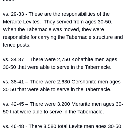
vs. 29-33 - These are the responsibilities of the 
Merarite Levites.
They served from ages 30-50.
When the Tabernacle was moved, they were 
responsible for carrying the Tabernacle structure and 
fence posts.
vs. 34-37 – There were 2,750 Kohathite men ages 
30-50 that were able to serve in the Tabernacle.
vs. 38-41 – There were 2,630 Gershonite men ages 
30-50 that were able to serve in the Tabernacle.
vs. 42-45 – There were 3,200 Merarite men ages 30-
50 that were able to serve in the Tabernacle.
vs. 46-48 - There 8,580 total Levite men ages 30-50 