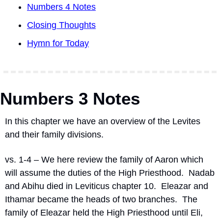
Numbers 4 Notes
Closing Thoughts
Hymn for Today
Numbers 3 Notes
In this chapter we have an overview of the Levites 
and their family divisions.
vs. 1-4 – We here review the family of Aaron which 
will assume the duties of the High Priesthood.
Nadab 
and Abihu died in Leviticus chapter 10.
Eleazar and 
Ithamar became the heads of two branches.
The 
family of Eleazar held the High Priesthood until Eli, 