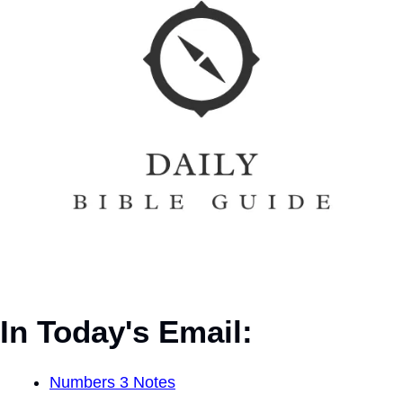
In Today's Email:
Numbers 3 Notes