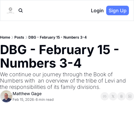
Login
Sign Up
Home
Posts
DBG - February 15 - Numbers 3-4
DBG - February 15 - 
Numbers 3-4
We continue our journey through the Book of 
Numbers with  an overview of the tribe of Levi and 
the responsibilities of its family divisions.
Matthew Gage
Feb 15, 2026
6 min read
•