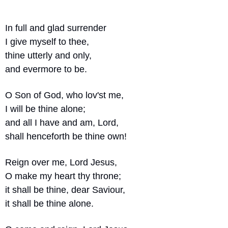
In full and glad surrender
I give myself to thee,
thine utterly and only,
and evermore to be.
O Son of God, who lov'st me,
I will be thine alone;
and all I have and am, Lord,
shall henceforth be thine own!
Reign over me, Lord Jesus,
O make my heart thy throne;
it shall be thine, dear Saviour,
it shall be thine alone.